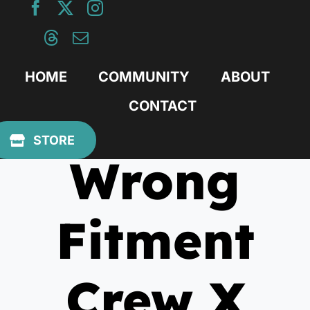
Skip
to
content
HOME
COMMUNITY
ABOUT
CONTACT
February 3, 2010
STORE
Wrong
Fitment
Crew X