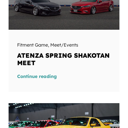
Fitment Game
,
Meet/Events
ATENZA SPRING SHAKOTAN
MEET
Continue reading