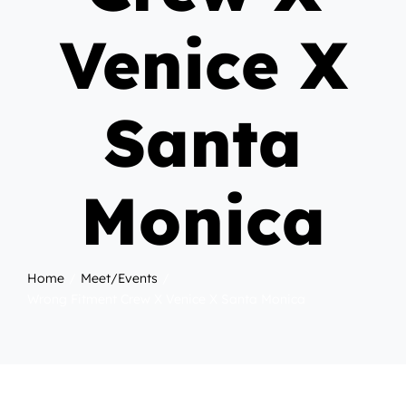
Venice X
Santa
Monica
Home
Meet/Events
Wrong Fitment Crew X Venice X Santa Monica