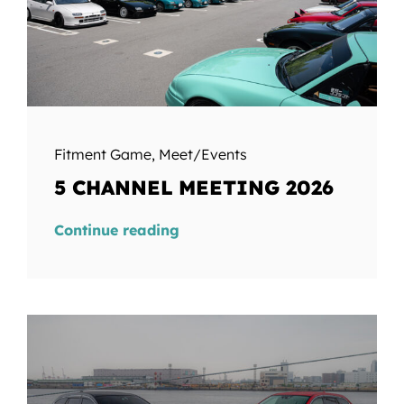
Fitment Game
,
Meet/Events
5 CHANNEL MEETING 2026
Continue reading