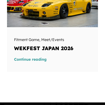
Fitment Game
,
Meet/Events
WEKFEST JAPAN 2026
Continue reading