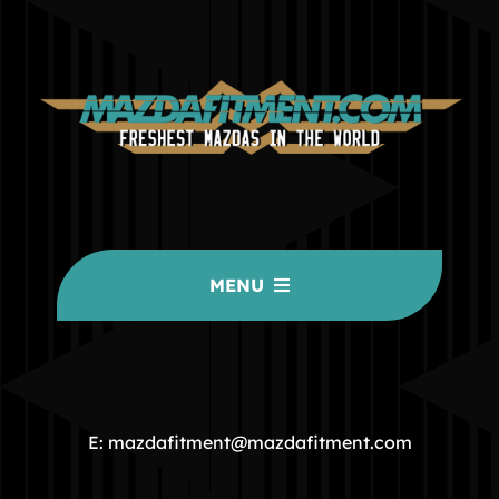
MENU
HOME
COMMUNITY
E: mazdafitment@mazdafitment.com