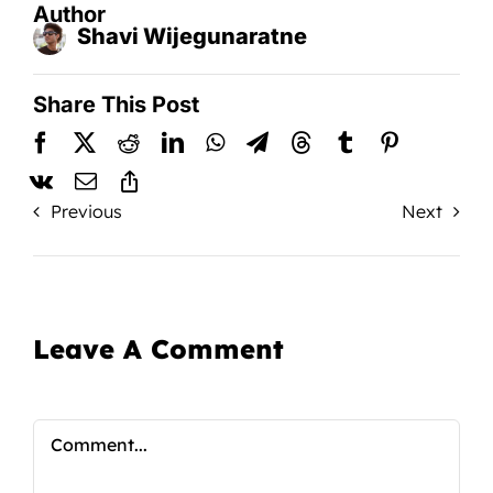
Author
Shavi Wijegunaratne
Share This Post
Previous
Next
Leave A Comment
Comment