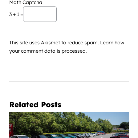
Math Captcha
3 + 1 =
This site uses Akismet to reduce spam.
Learn how
your comment data is processed.
Related Posts