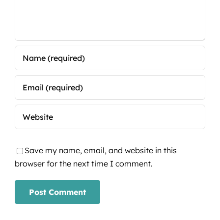
Save my name, email, and website in this
browser for the next time I comment.