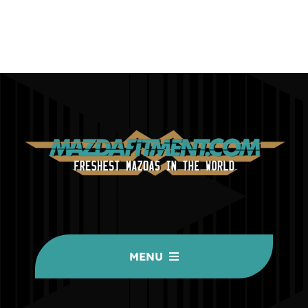
MENU
HOME