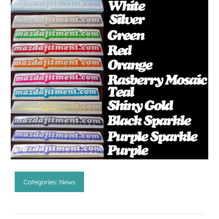
Categories:
News