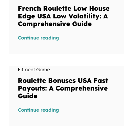
French Roulette Low House
Edge USA Low Volatility: A
Comprehensive Guide
Continue reading
Fitment Game
Roulette Bonuses USA Fast
Payouts: A Comprehensive
Guide
Continue reading