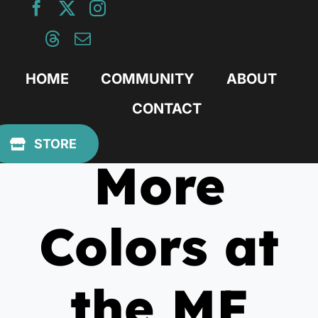
Skip
to
content
HOME
COMMUNITY
ABOUT
CONTACT
July 20, 2011
STORE
More
Colors at
the MF