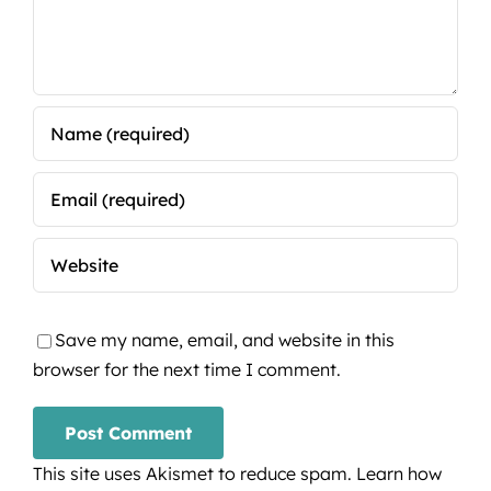
Save my name, email, and website in this
browser for the next time I comment.
This site uses Akismet to reduce spam.
Learn how