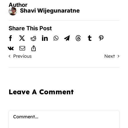
Author
Shavi Wijegunaratne
Share This Post
Previous
Next
Leave A Comment
Comment