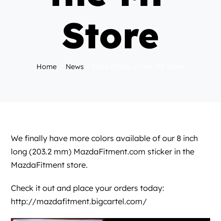
Store
Home
News
More Colors at the MF Store
We finally have more colors available of our 8 inch
long (203.2 mm)
MazdaFitment.com
sticker in the
MazdaFitment store.
Check it out and place your orders today:
http://mazdafitment.bigcartel.com/