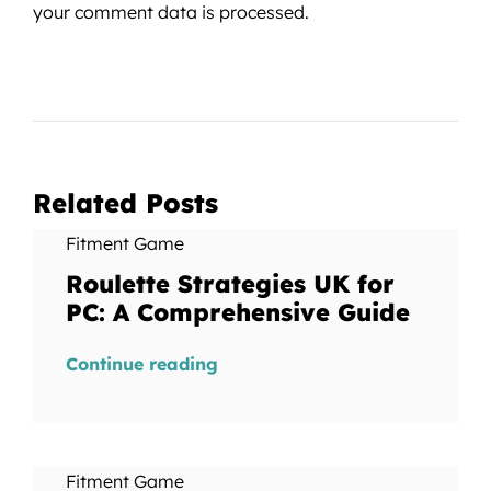
your comment data is processed.
Related Posts
Fitment Game
Roulette Strategies UK for
PC: A Comprehensive Guide
Continue reading
Fitment Game