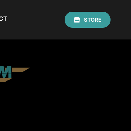
CT
STORE