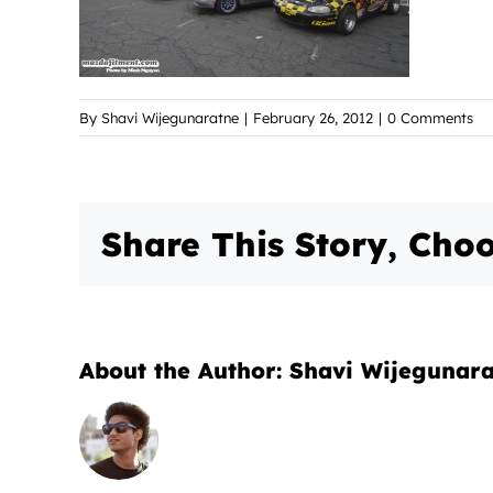
By
Shavi Wijegunaratne
|
February 26, 2012
|
0 Comments
Share This Story, Choo
About the Author:
Shavi Wijegunar