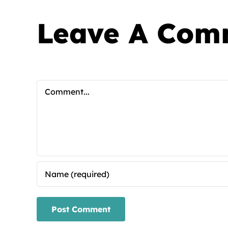
Leave A Com
Comment