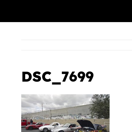
DSC_7699