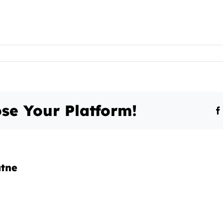
se Your Platform!
atne