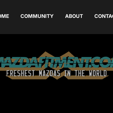
OME
COMMUNITY
ABOUT
CONTA