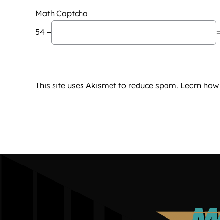
Math Captcha
54 −
=
This site uses Akismet to reduce spam.
Learn how