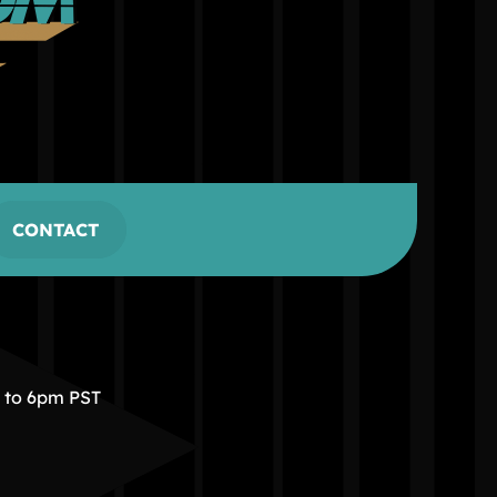
CONTACT
m to 6pm PST