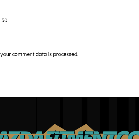
 50
 your comment data is processed.