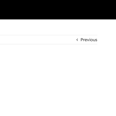
Previous