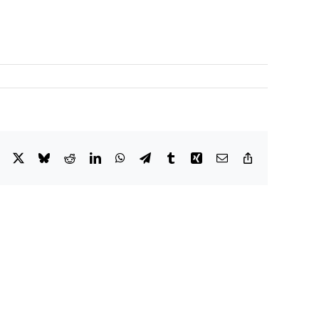
Facebook
X
Bluesky
Reddit
LinkedIn
WhatsApp
Telegram
Tumblr
Xing
Email
Copy
Link