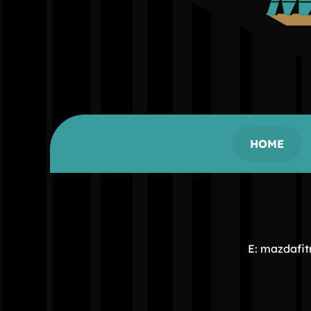
HOME
E: mazdafi