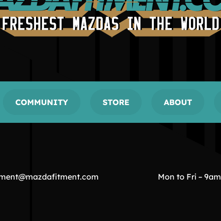
COMMUNITY
STORE
ABOUT
tment@mazdafitment.com
Mon to Fri – 9a