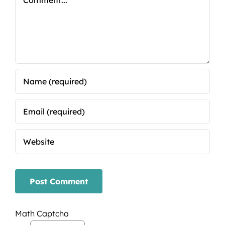
Math Captcha