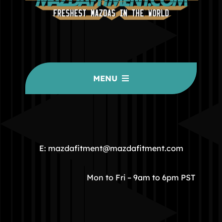
MENU
HOME
COMMUNITY
E: mazdafitment@mazdafitment.com
STORE
Mon to Fri – 9am to 6pm PST
ABOUT