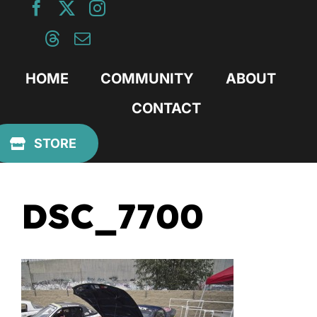
Skip
to
content
HOME
COMMUNITY
ABOUT
CONTACT
Previous
STORE
DSC_7700