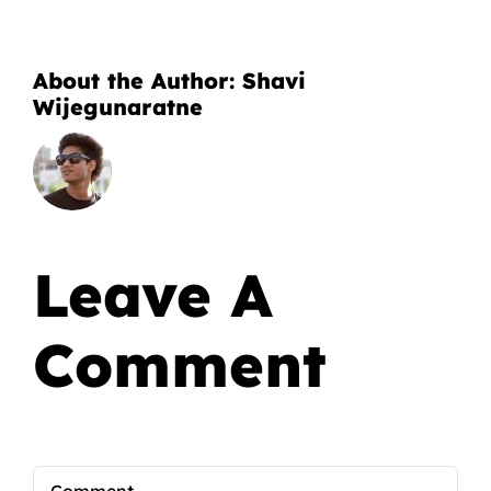
About the Author:
Shavi
Wijegunaratne
Leave A
Comment
Comment