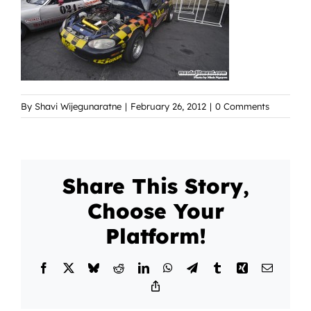
By
Shavi Wijegunaratne
|
February 26, 2012
|
0 Comments
Share This Story,
Choose Your
Platform!
Facebook
X
Bluesky
Reddit
LinkedIn
WhatsApp
Telegram
Tumblr
Xing
Email
Copy
Link