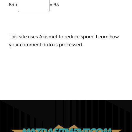
83 +
= 93
This site uses Akismet to reduce spam.
Learn how
your comment data is processed.