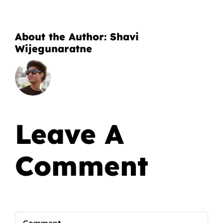
About the Author:
Shavi
Wijegunaratne
Leave A
Comment
Comment