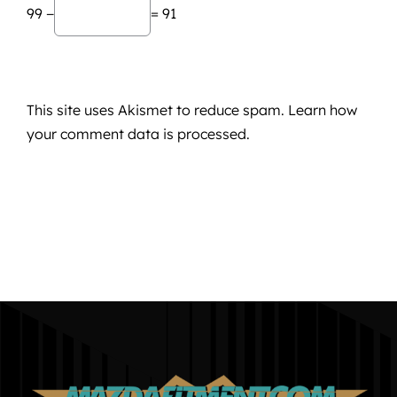
99 −
= 91
This site uses Akismet to reduce spam.
Learn how
your comment data is processed.