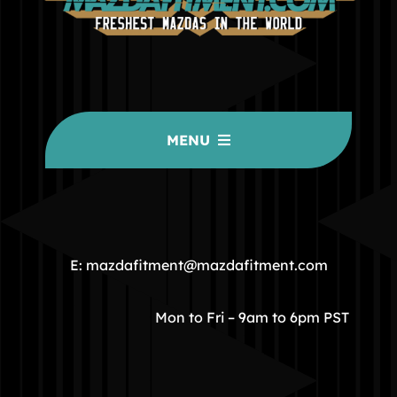
MENU
HOME
COMMUNITY
E: mazdafitment@mazdafitment.com
STORE
Mon to Fri – 9am to 6pm PST
ABOUT