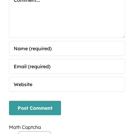
Math Captcha