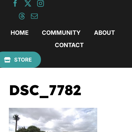
Skip
to
content
HOME
COMMUNITY
ABOUT
CONTACT
Previous
STORE
DSC_7782