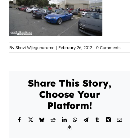
By
Shavi Wijegunaratne
|
February 26, 2012
|
0 Comments
Share This Story,
Choose Your
Platform!
Facebook
X
Bluesky
Reddit
LinkedIn
WhatsApp
Telegram
Tumblr
Xing
Email
Copy
Link