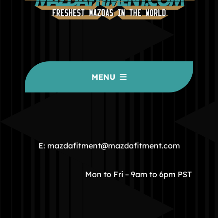
MENU
HOME
COMMUNITY
E: mazdafitment@mazdafitment.com
STORE
Mon to Fri – 9am to 6pm PST
ABOUT