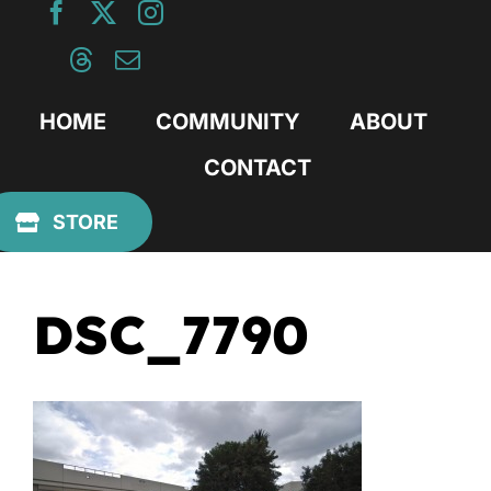
Skip
to
content
HOME
COMMUNITY
ABOUT
CONTACT
Previous
STORE
DSC_7790