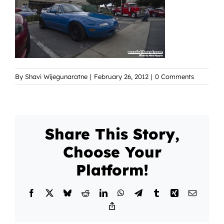
By
Shavi Wijegunaratne
|
February 26, 2012
|
0 Comments
Share This Story,
Choose Your
Platform!
Facebook
X
Bluesky
Reddit
LinkedIn
WhatsApp
Telegram
Tumblr
Xing
Email
Copy
Link