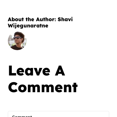
About the Author:
Shavi
Wijegunaratne
Leave A
Comment
Comment