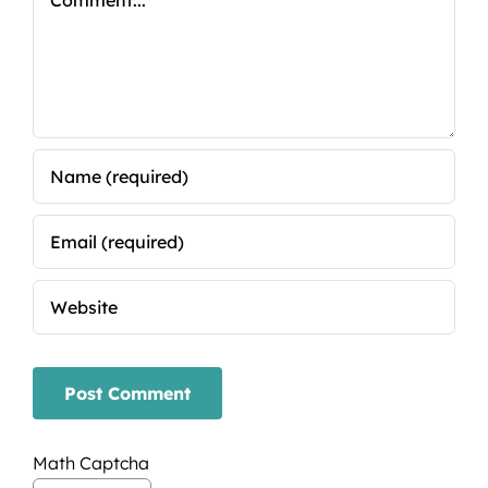
Math Captcha