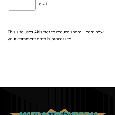
− 6 = 1
This site uses Akismet to reduce spam.
Learn how
your comment data is processed.