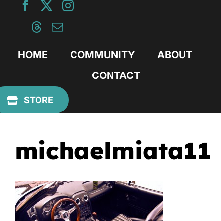
Skip
to
content
HOME
COMMUNITY
ABOUT
CONTACT
Previous
STORE
michaelmiata11