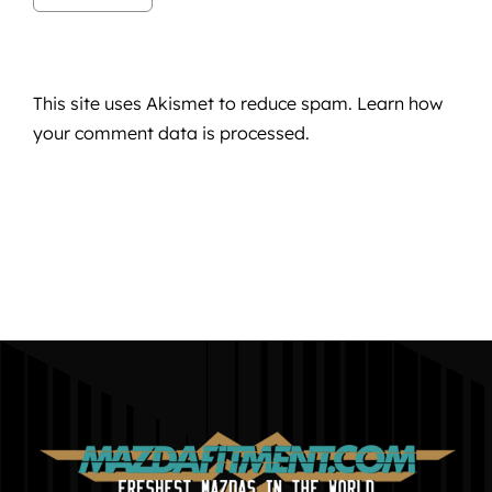
This site uses Akismet to reduce spam.
Learn how
your comment data is processed.