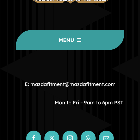
MENU
HOME
COMMUNITY
E: mazdafitment@mazdafitment.com
STORE
Mon to Fri – 9am to 6pm PST
ABOUT