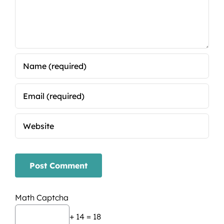
Math Captcha
+ 14 = 18