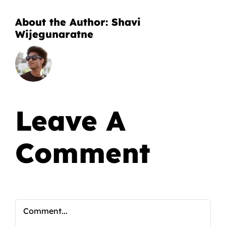
About the Author:
Shavi
Wijegunaratne
Leave A
Comment
Comment