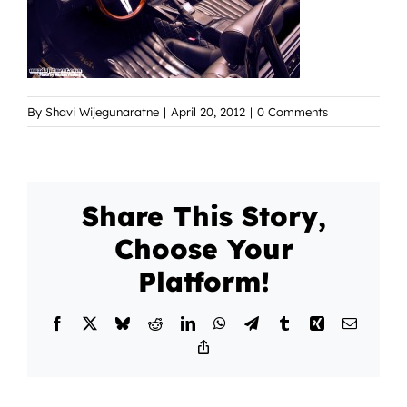
By
Shavi Wijegunaratne
|
April 20, 2012
|
0 Comments
Share This Story,
Choose Your
Platform!
Facebook
X
Bluesky
Reddit
LinkedIn
WhatsApp
Telegram
Tumblr
Xing
Email
Copy
Link