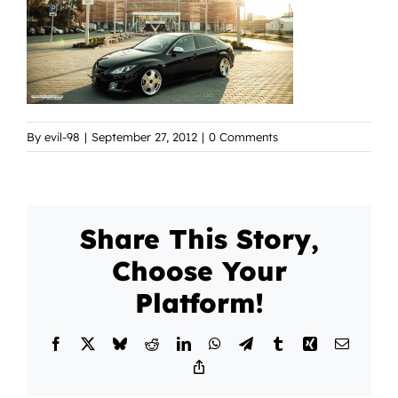
By
evil-98
|
September 27, 2012
|
0 Comments
Share This Story,
Choose Your
Platform!
Facebook
X
Bluesky
Reddit
LinkedIn
WhatsApp
Telegram
Tumblr
Xing
Email
Copy
Link