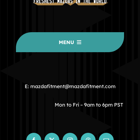
MENU
HOME
COMMUNITY
E: mazdafitment@mazdafitment.com
STORE
Mon to Fri – 9am to 6pm PST
ABOUT