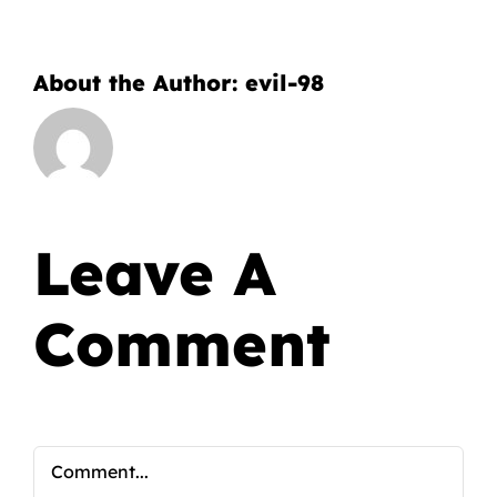
About the Author:
evil-98
Leave A
Comment
Comment