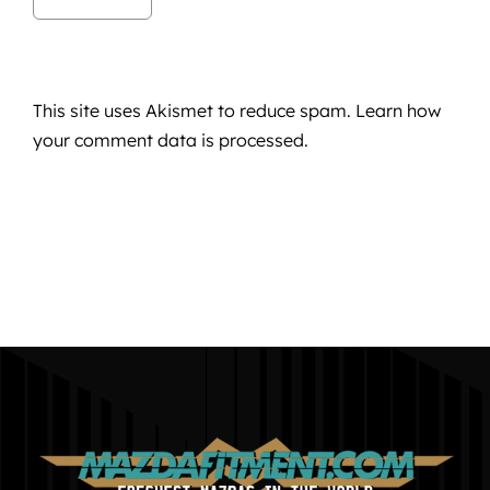
This site uses Akismet to reduce spam.
Learn how
your comment data is processed.