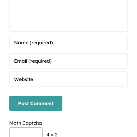
Math Captcha
− 4 = 2