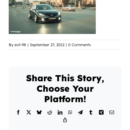
By
evil-98
|
September 27, 2012
|
0 Comments
Share This Story,
Choose Your
Platform!
Facebook
X
Bluesky
Reddit
LinkedIn
WhatsApp
Telegram
Tumblr
Xing
Email
Copy
Link