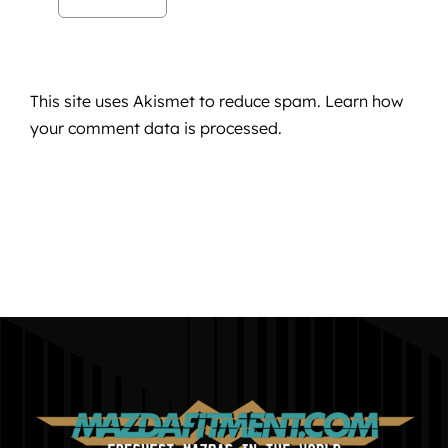
This site uses Akismet to reduce spam.
Learn how
your comment data is processed.