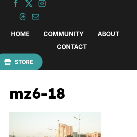
Skip
to
content
HOME
COMMUNITY
ABOUT
CONTACT
Previous
STORE
mz6-18