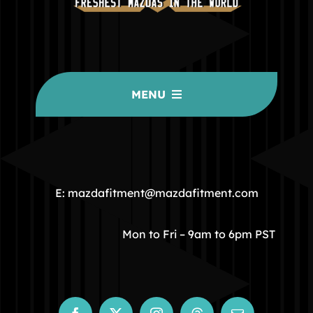
MENU
HOME
COMMUNITY
E: mazdafitment@mazdafitment.com
STORE
Mon to Fri – 9am to 6pm PST
ABOUT