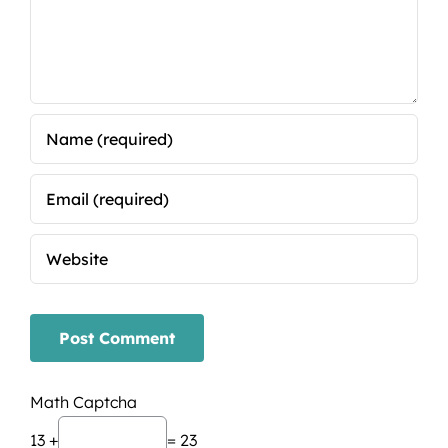
Math Captcha
13 +
= 23