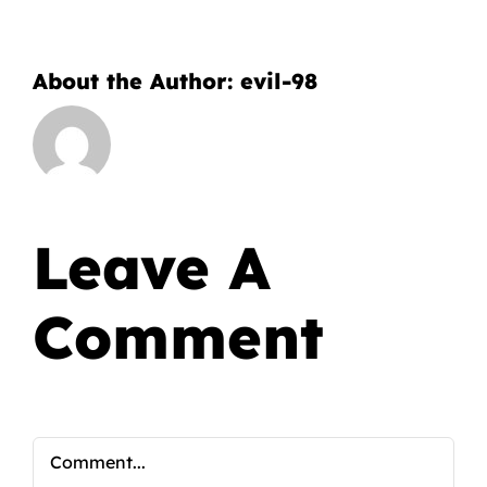
About the Author:
evil-98
Leave A
Comment
Comment