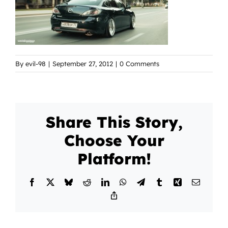
By
evil-98
|
September 27, 2012
|
0 Comments
Share This Story,
Choose Your
Platform!
Facebook
X
Bluesky
Reddit
LinkedIn
WhatsApp
Telegram
Tumblr
Xing
Email
Copy
Link