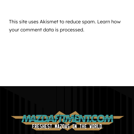
This site uses Akismet to reduce spam.
Learn how
your comment data is processed.