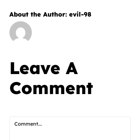
About the Author:
evil-98
Leave A
Comment
Comment