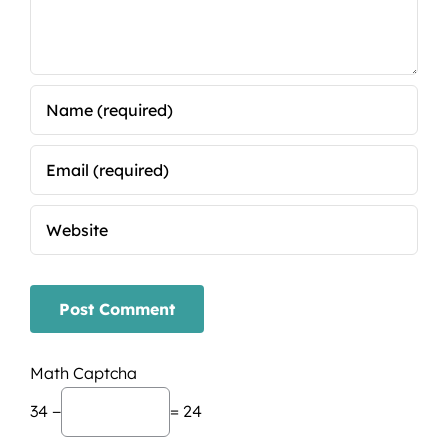
Math Captcha
34 −
= 24