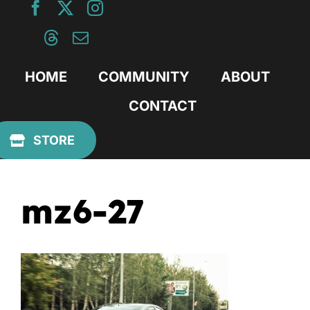
Skip
to
content
HOME
COMMUNITY
ABOUT
CONTACT
Previous
STORE
mz6-27