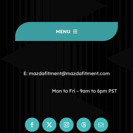
MENU
HOME
COMMUNITY
E: mazdafitment@mazdafitment.com
STORE
Mon to Fri – 9am to 6pm PST
ABOUT
CONTACT