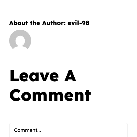
About the Author:
evil-98
Leave A
Comment
Comment