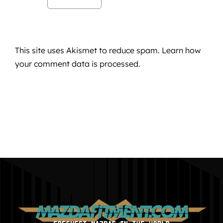
This site uses Akismet to reduce spam.
Learn how
your comment data is processed.