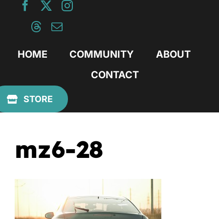
Skip
to
content
HOME
COMMUNITY
ABOUT
CONTACT
Previous
STORE
mz6-28