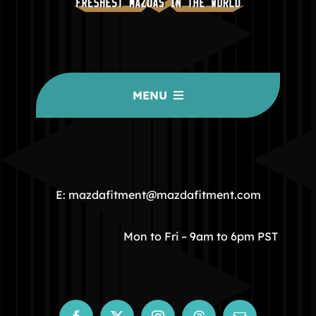
MENU
HOME
COMMUNITY
E: mazdafitment@mazdafitment.com
STORE
Mon to Fri – 9am to 6pm PST
ABOUT