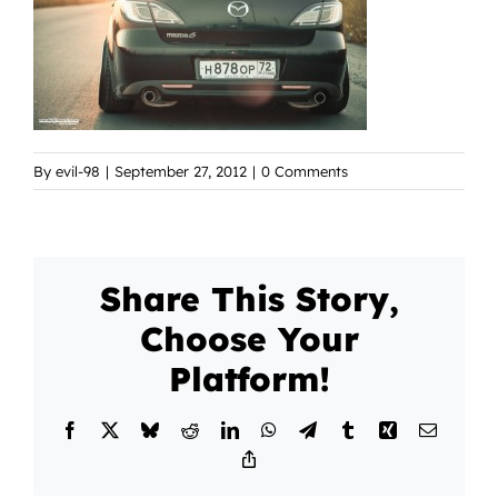
By
evil-98
|
September 27, 2012
|
0 Comments
Share This Story,
Choose Your
Platform!
Facebook
X
Bluesky
Reddit
LinkedIn
WhatsApp
Telegram
Tumblr
Xing
Email
Copy
Link