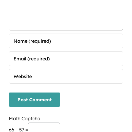
Math Captcha
66 − 57 =