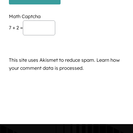
Math Captcha
7 + 2 =
This site uses Akismet to reduce spam.
Learn how
your comment data is processed.