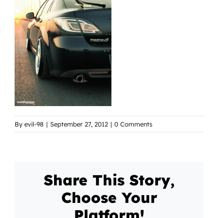
By
evil-98
|
September 27, 2012
|
0 Comments
Share This Story,
Choose Your
Platform!