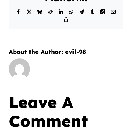
Facebook
X
Bluesky
Reddit
LinkedIn
WhatsApp
Telegram
Tumblr
Xing
Email
Copy
Link
About the Author:
evil-98
Leave A
Comment