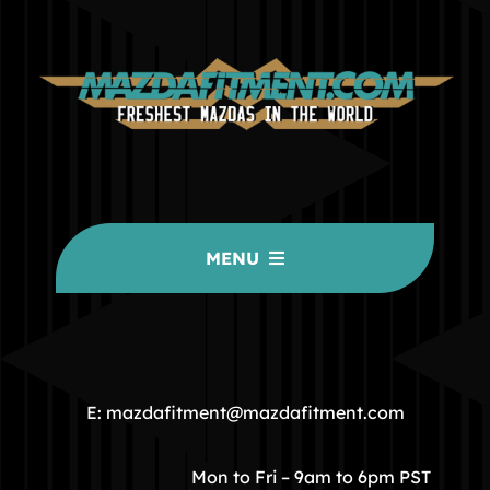
MENU
HOME
COMMUNITY
E: mazdafitment@mazdafitment.com
STORE
Mon to Fri – 9am to 6pm PST