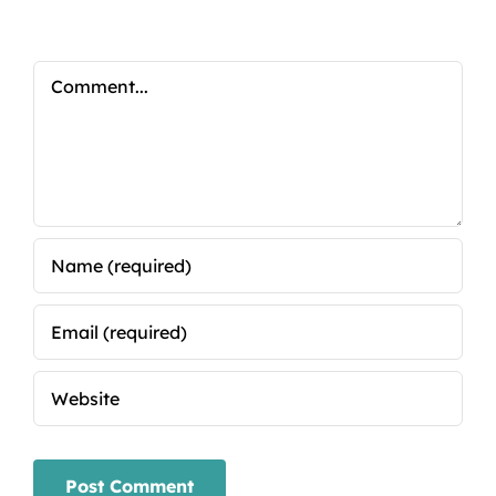
Comment