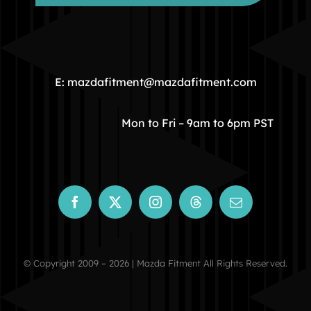
HOME
COMMUNITY
E: mazdafitment@mazdafitment.com
STORE
Mon to Fri – 9am to 6pm PST
ABOUT
CONTACT
© Copyright 2009 – 2026 | Mazda Fitment All Rights Reserved.