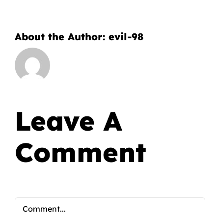
About the Author:
evil-98
Leave A
Comment
Comment