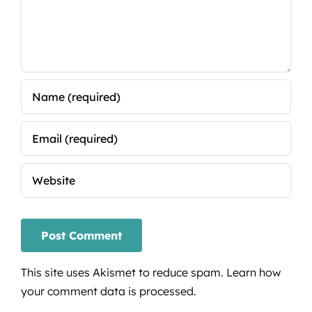
This site uses Akismet to reduce spam.
Learn how
your comment data is processed.