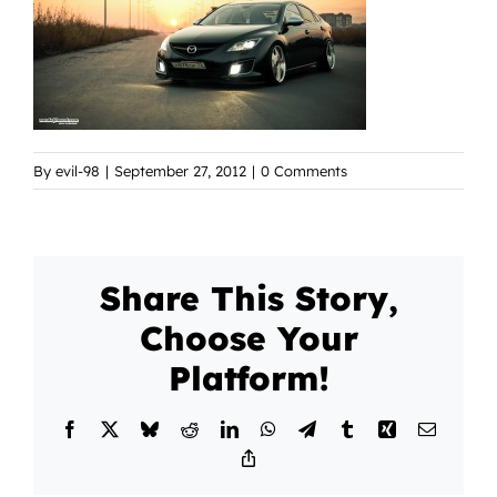
By
evil-98
|
September 27, 2012
|
0 Comments
Share This Story,
Choose Your
Platform!
Facebook
X
Bluesky
Reddit
LinkedIn
WhatsApp
Telegram
Tumblr
Xing
Email
Copy
Link