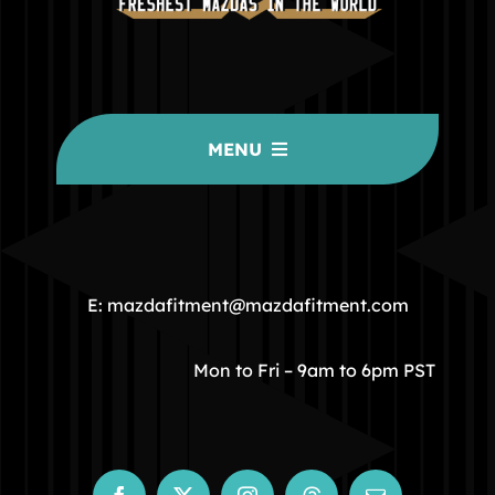
MENU
HOME
COMMUNITY
E: mazdafitment@mazdafitment.com
STORE
Mon to Fri – 9am to 6pm PST
ABOUT