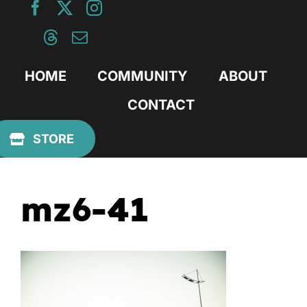
Skip
to
content
HOME
COMMUNITY
ABOUT
CONTACT
Previous
STORE
mz6-41