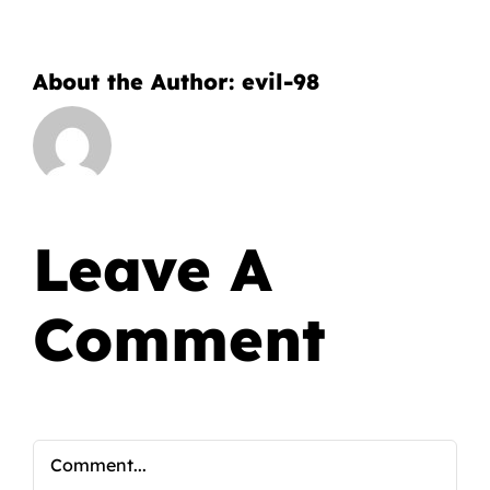
About the Author:
evil-98
Leave A
Comment
Comment