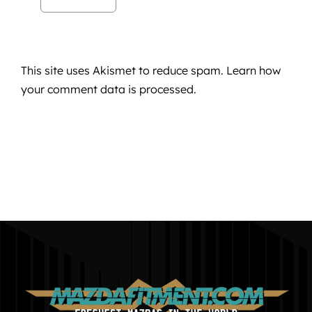
This site uses Akismet to reduce spam.
Learn how
your comment data is processed.