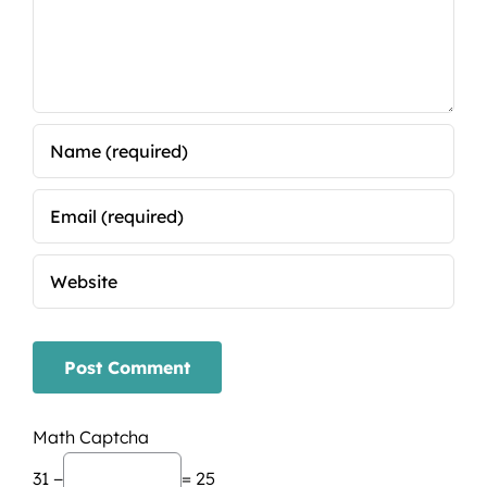
Math Captcha
31 −
= 25