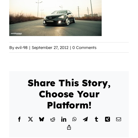
By
evil-98
|
September 27, 2012
|
0 Comments
Share This Story,
Choose Your
Platform!
Facebook
X
Bluesky
Reddit
LinkedIn
WhatsApp
Telegram
Tumblr
Xing
Email
Copy
Link