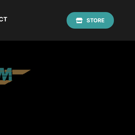
CT
STORE