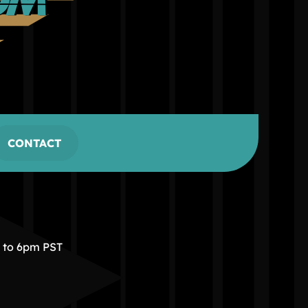
CONTACT
m to 6pm PST