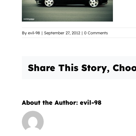
By
evil-98
|
September 27, 2012
|
0 Comments
Share This Story, Choo
About the Author:
evil-98