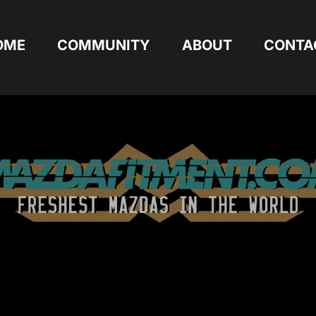
OME
COMMUNITY
ABOUT
CONTA