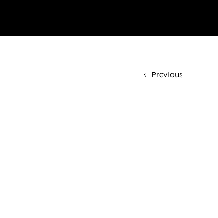
Previous