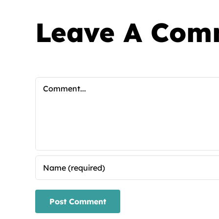
Leave A Com
Comment