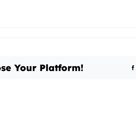
se Your Platform!