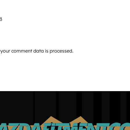
 3
 your comment data is processed.