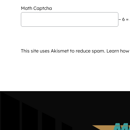
Math Captcha
− 6 =
This site uses Akismet to reduce spam.
Learn how