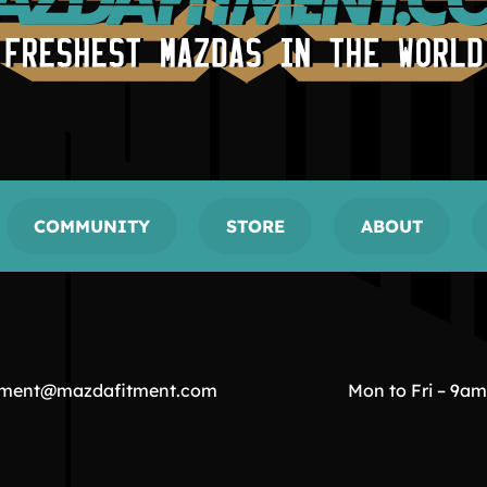
COMMUNITY
STORE
ABOUT
tment@mazdafitment.com
Mon to Fri – 9a