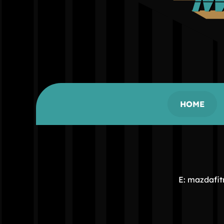
HOME
E: mazdafi