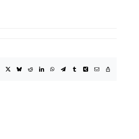
Facebook
X
Bluesky
Reddit
LinkedIn
WhatsApp
Telegram
Tumblr
Xing
Email
Copy
Link