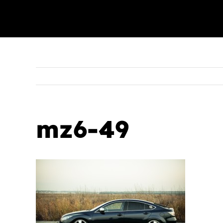
mz6-49