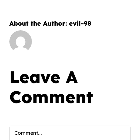
About the Author:
evil-98
Leave A
Comment
Comment