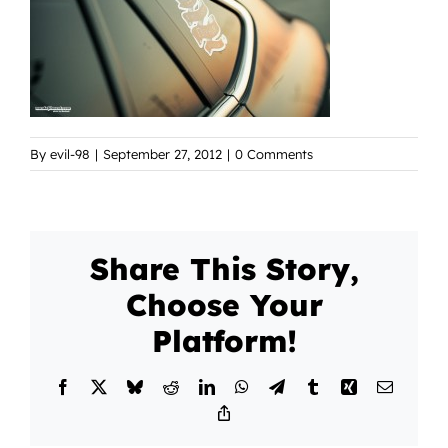
By
evil-98
|
September 27, 2012
|
0 Comments
Share This Story,
Choose Your
Platform!
Facebook
X
Bluesky
Reddit
LinkedIn
WhatsApp
Telegram
Tumblr
Xing
Email
Copy
Link