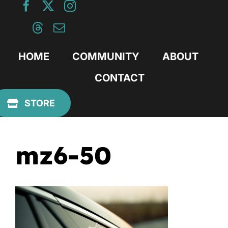
Skip
to
content
HOME
COMMUNITY
ABOUT
CONTACT
Previous
STORE
mz6-50