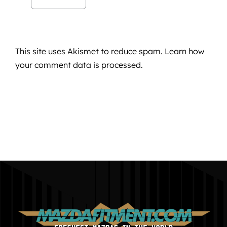
This site uses Akismet to reduce spam.
Learn how
your comment data is processed.