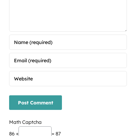
Math Captcha
86 +
= 87