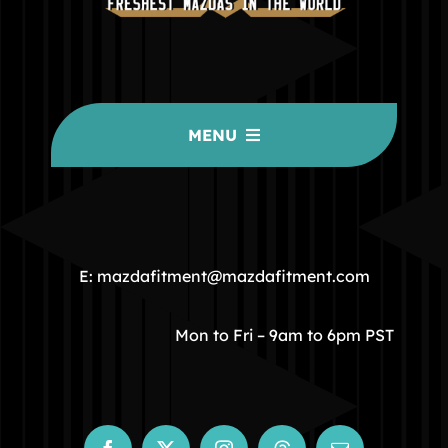
MENU
HOME
COMMUNITY
E: mazdafitment@mazdafitment.com
STORE
Mon to Fri – 9am to 6pm PST
ABOUT