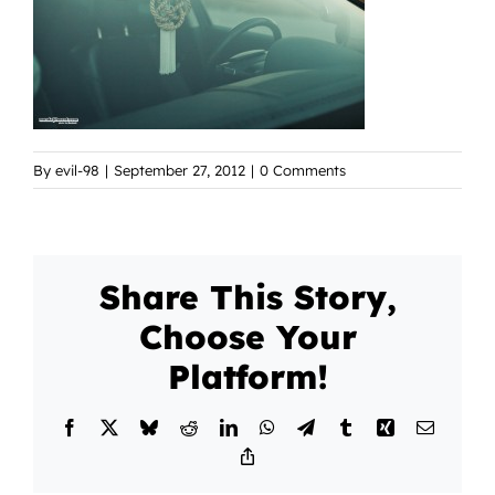
By
evil-98
|
September 27, 2012
|
0 Comments
Share This Story,
Choose Your
Platform!
Facebook
X
Bluesky
Reddit
LinkedIn
WhatsApp
Telegram
Tumblr
Xing
Email
Copy
Link