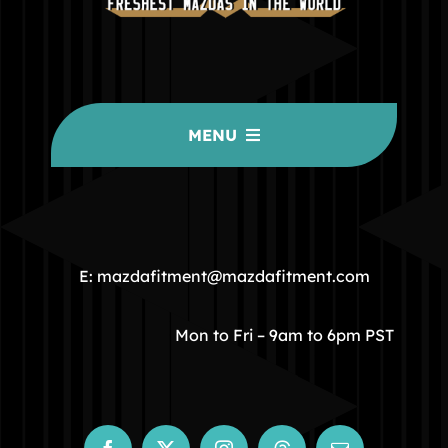
MENU
HOME
COMMUNITY
E: mazdafitment@mazdafitment.com
STORE
Mon to Fri – 9am to 6pm PST
ABOUT