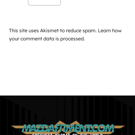
This site uses Akismet to reduce spam.
Learn how
your comment data is processed.