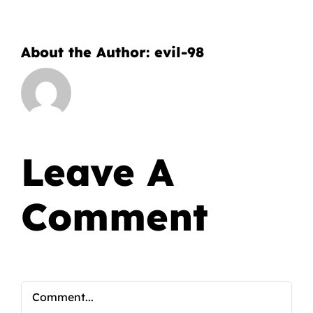
About the Author:
evil-98
Leave A
Comment
Comment