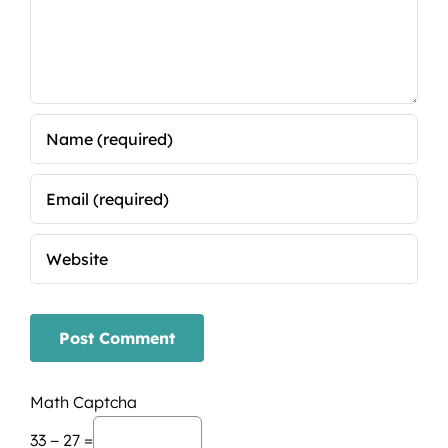
Math Captcha
33 − 27 =