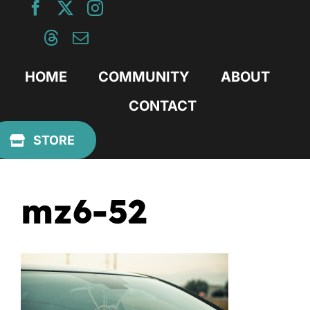
Skip
to
content
HOME
COMMUNITY
ABOUT
CONTACT
Previous
STORE
mz6-52