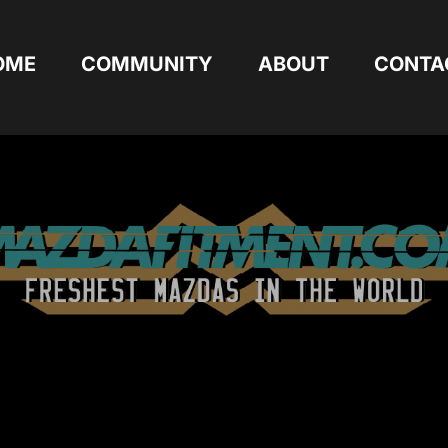
OME
COMMUNITY
ABOUT
CONTA