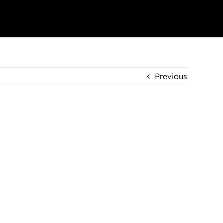
Previous