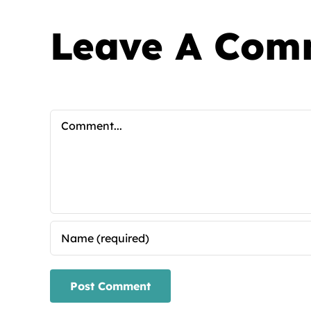
Leave A Com
Comment