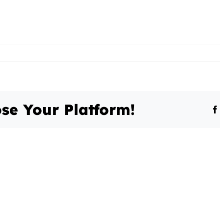
se Your Platform!