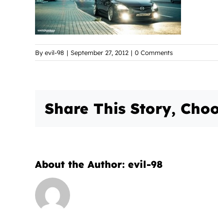
By
evil-98
|
September 27, 2012
|
0 Comments
Share This Story, Choo
About the Author:
evil-98