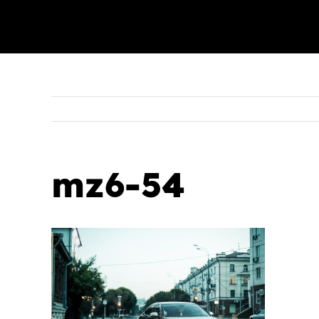
mz6-54