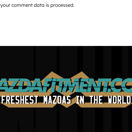
 your comment data is processed.