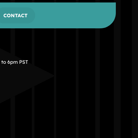
CONTACT
m to 6pm PST