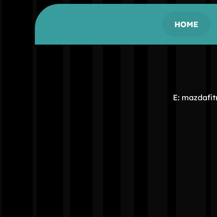
HOME
E: mazdafi