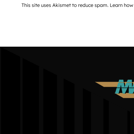
This site uses Akismet to reduce spam.
Learn how