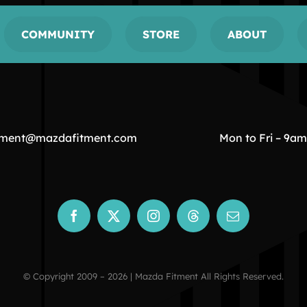
COMMUNITY
STORE
ABOUT
tment@mazdafitment.com
Mon to Fri – 9a
© Copyright 2009 – 2026 | Mazda Fitment All Rights Reserved.