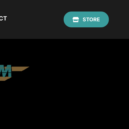
CT
STORE