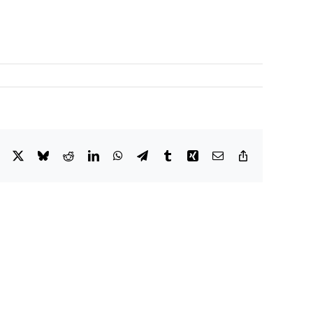
Facebook
X
Bluesky
Reddit
LinkedIn
WhatsApp
Telegram
Tumblr
Xing
Email
Copy
Link