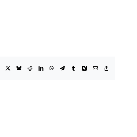
Facebook
X
Bluesky
Reddit
LinkedIn
WhatsApp
Telegram
Tumblr
Xing
Email
Copy
Link