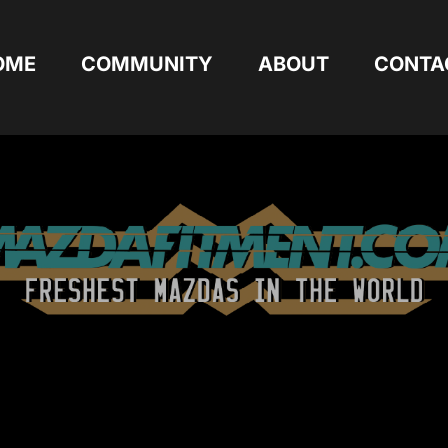
OME
COMMUNITY
ABOUT
CONTA