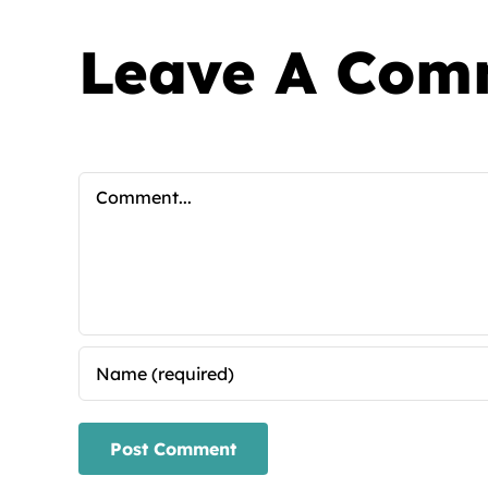
Leave A Com
Comment