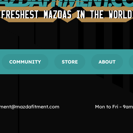
COMMUNITY
STORE
ABOUT
tment@mazdafitment.com
Mon to Fri – 9a