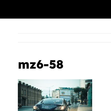
mz6-58