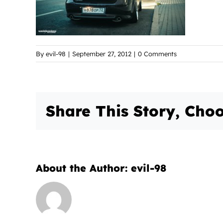
By
evil-98
|
September 27, 2012
|
0 Comments
Share This Story, Choo
About the Author:
evil-98