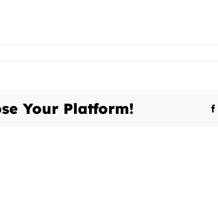
se Your Platform!