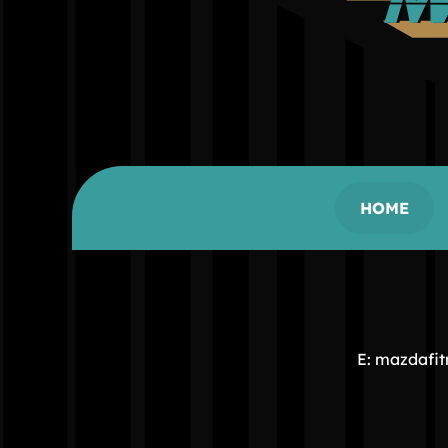
HOME
E: mazdafi