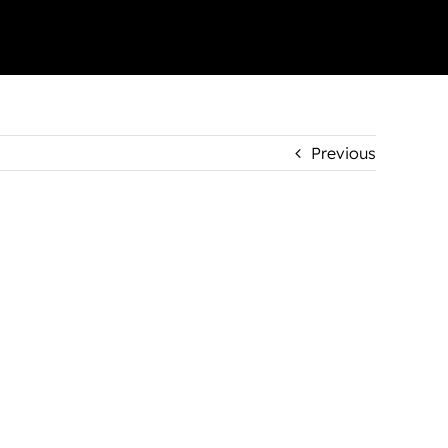
Previous