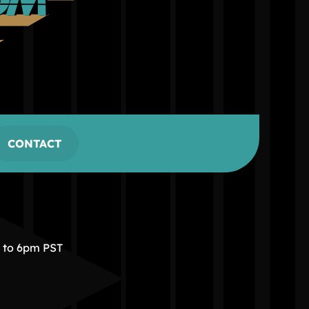
CONTACT
m to 6pm PST