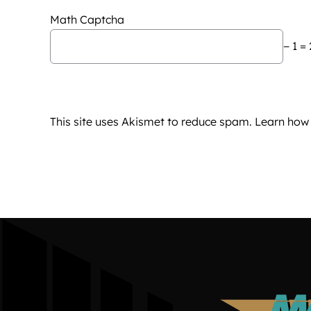
Math Captcha
− 1 = 
This site uses Akismet to reduce spam.
Learn how