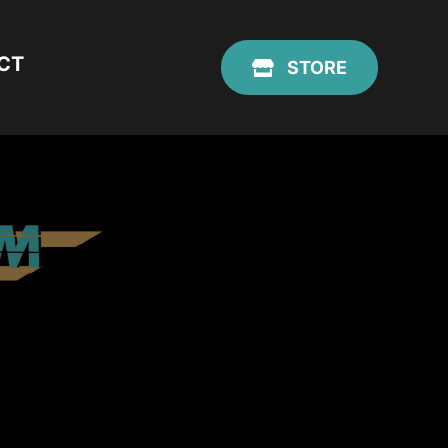
CT
STORE