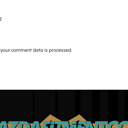
2
 your comment data is processed.