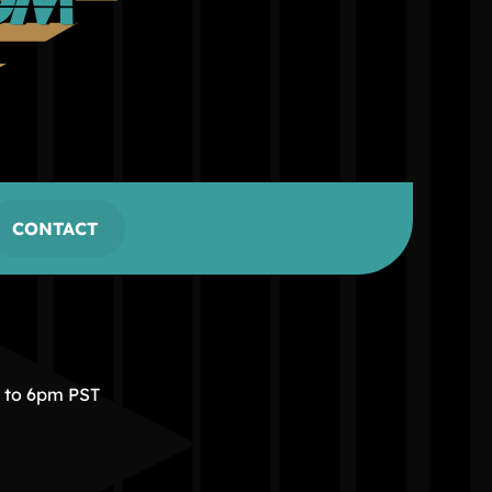
CONTACT
m to 6pm PST