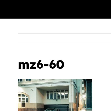
mz6-60