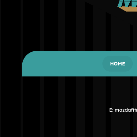
HOME
E: mazdafi