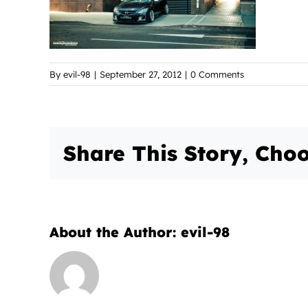
By
evil-98
|
September 27, 2012
|
0 Comments
Share This Story, Choo
About the Author:
evil-98