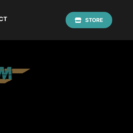
CT
STORE