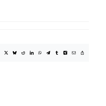
Facebook
X
Bluesky
Reddit
LinkedIn
WhatsApp
Telegram
Tumblr
Xing
Email
Copy
Link