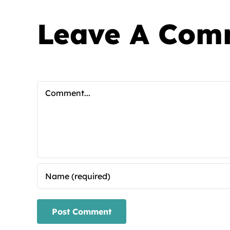
Leave A Com
Comment