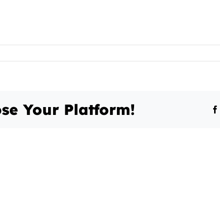
se Your Platform!