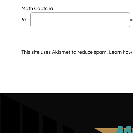
Math Captcha
67 +
=
This site uses Akismet to reduce spam.
Learn how