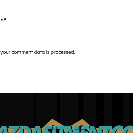
 68
 your comment data is processed.