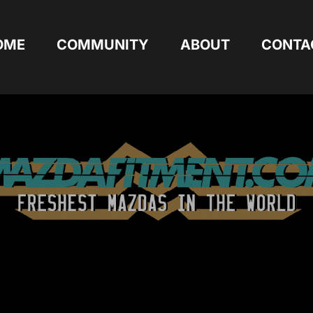
OME
COMMUNITY
ABOUT
CONTA