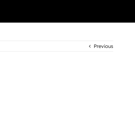
Previous