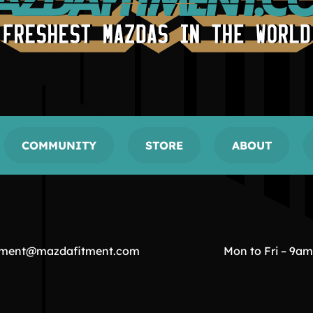
COMMUNITY
STORE
ABOUT
tment@mazdafitment.com
Mon to Fri – 9a