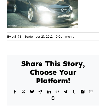
By
evil-98
|
September 27, 2012
|
0 Comments
Share This Story,
Choose Your
Platform!
Facebook
X
Bluesky
Reddit
LinkedIn
WhatsApp
Telegram
Tumblr
Xing
Email
Copy
Link