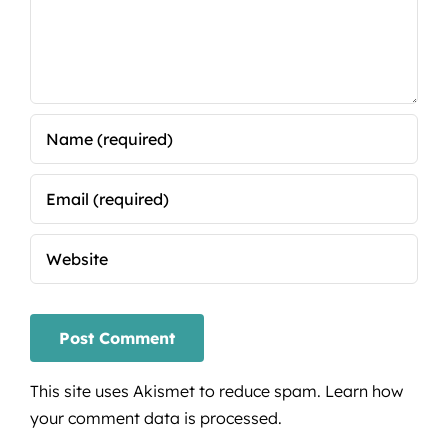
This site uses Akismet to reduce spam.
Learn how
your comment data is processed.