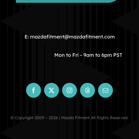
HOME
COMMUNITY
E: mazdafitment@mazdafitment.com
STORE
Mon to Fri – 9am to 6pm PST
ABOUT
CONTACT
© Copyright 2009 – 2026 | Mazda Fitment All Rights Reserved.