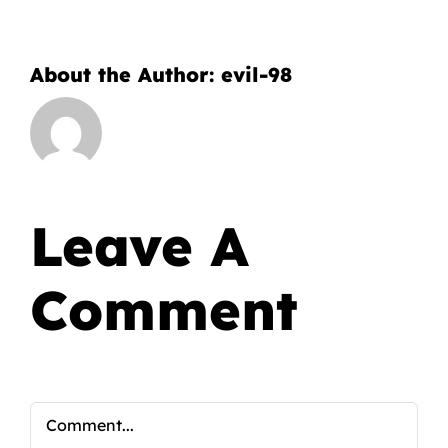
About the Author:
evil-98
Leave A
Comment
Comment