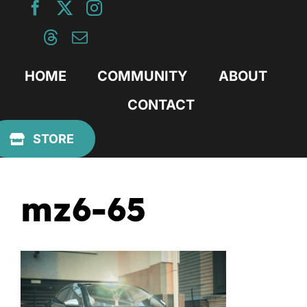
Skip
to
content
HOME
COMMUNITY
ABOUT
CONTACT
Previous
STORE
mz6-65