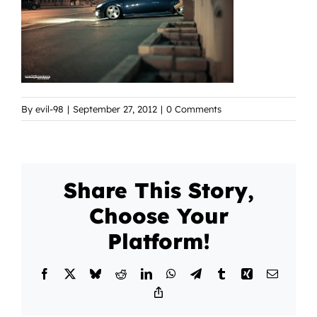
By
evil-98
|
September 27, 2012
|
0 Comments
Share This Story,
Choose Your
Platform!
Facebook
X
Bluesky
Reddit
LinkedIn
WhatsApp
Telegram
Tumblr
Xing
Email
Copy
Link