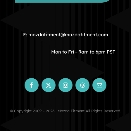
HOME
COMMUNITY
E: mazdafitment@mazdafitment.com
STORE
Mon to Fri – 9am to 6pm PST
ABOUT
CONTACT
© Copyright 2009 – 2026 | Mazda Fitment All Rights Reserved.