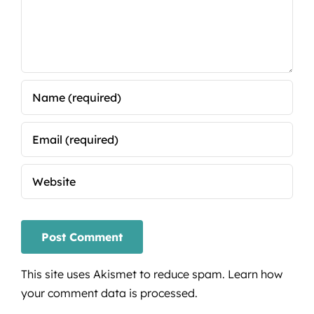
This site uses Akismet to reduce spam.
Learn how
your comment data is processed.