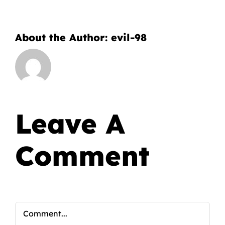
About the Author:
evil-98
Leave A
Comment
Comment