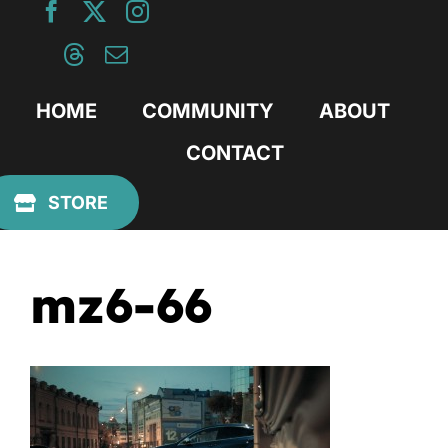
Skip
to
content
HOME
COMMUNITY
ABOUT
CONTACT
Previous
STORE
mz6-66