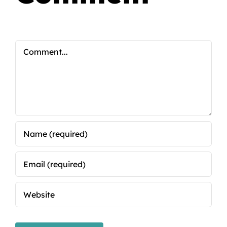
Comment