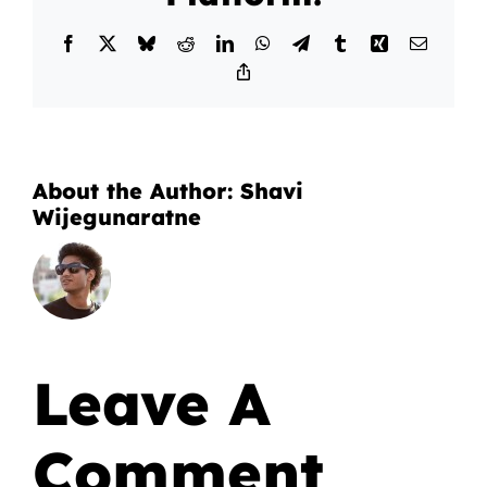
Facebook
X
Bluesky
Reddit
LinkedIn
WhatsApp
Telegram
Tumblr
Xing
Email
Copy
Link
About the Author:
Shavi
Wijegunaratne
Leave A
Comment