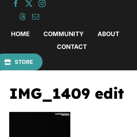
Skip
to
content
HOME
COMMUNITY
ABOUT
CONTACT
Previous
STORE
IMG_1409 edit