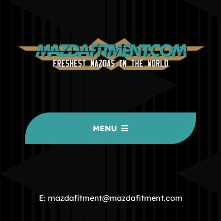
MENU
HOME
COMMUNITY
E: mazdafitment@mazdafitment.com