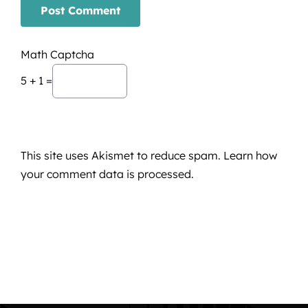
Math Captcha
5 + 1 =
This site uses Akismet to reduce spam.
Learn how
your comment data is processed.