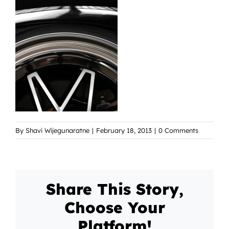
By
Shavi Wijegunaratne
|
February 18, 2013
|
0 Comments
Share This Story,
Choose Your
Platform!