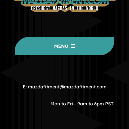
MENU
HOME
COMMUNITY
E: mazdafitment@mazdafitment.com
STORE
Mon to Fri – 9am to 6pm PST
ABOUT