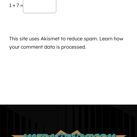
1 + 7 =
This site uses Akismet to reduce spam.
Learn how
your comment data is processed.