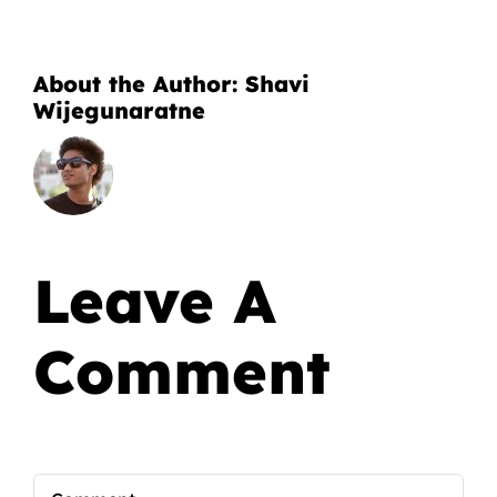
About the Author:
Shavi
Wijegunaratne
Leave A
Comment
Comment