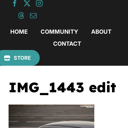
Skip
to
content
HOME
COMMUNITY
ABOUT
CONTACT
Previous
STORE
IMG_1443 edit