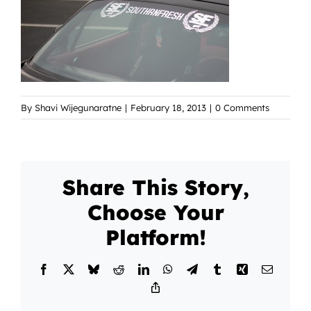
By
Shavi Wijegunaratne
|
February 18, 2013
|
0 Comments
Share This Story,
Choose Your
Platform!
Facebook
X
Bluesky
Reddit
LinkedIn
WhatsApp
Telegram
Tumblr
Xing
Email
Copy
Link