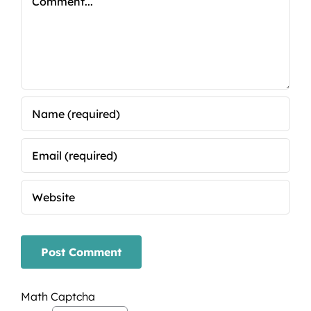
Math Captcha