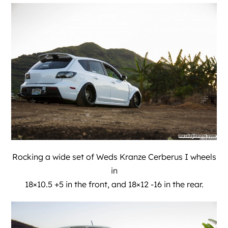
Rocking a wide set of Weds Kranze Cerberus I wheels
in
18×10.5 +5 in the front, and 18×12 -16 in the rear.