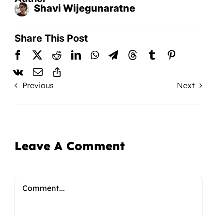
Shavi Wijegunaratne
Share This Post
Previous
Next
Leave A Comment
Comment