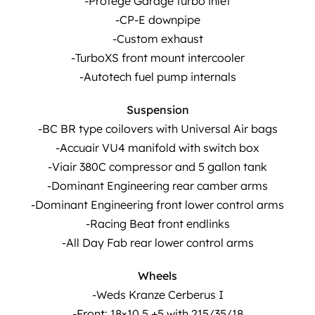
-Protégé Garage turbo inlet
-CP-E downpipe
-Custom exhaust
-TurboXS front mount intercooler
-Autotech fuel pump internals
Suspension
-BC BR type coilovers with Universal Air bags
-Accuair VU4 manifold with switch box
-Viair 380C compressor and 5 gallon tank
-Dominant Engineering rear camber arms
-Dominant Engineering front lower control arms
-Racing Beat front endlinks
-All Day Fab rear lower control arms
Wheels
-Weds Kranze Cerberus I
-Front: 18×10.5 +5 with 215/35/18