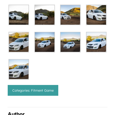
Categories:
Fitment Game
Author