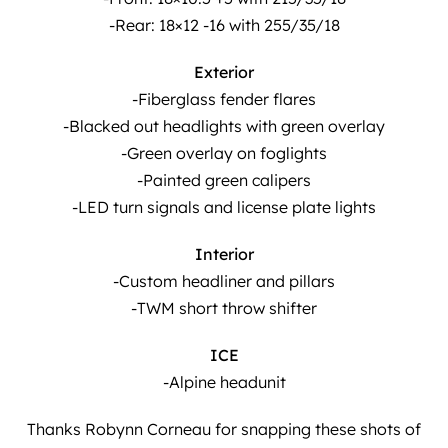
-Rear: 18×12 -16 with 255/35/18
Exterior
-Fiberglass fender flares
-Blacked out headlights with green overlay
-Green overlay on foglights
-Painted green calipers
-LED turn signals and license plate lights
Interior
-Custom headliner and pillars
-TWM short throw shifter
ICE
-Alpine headunit
Thanks Robynn Corneau for snapping these shots of