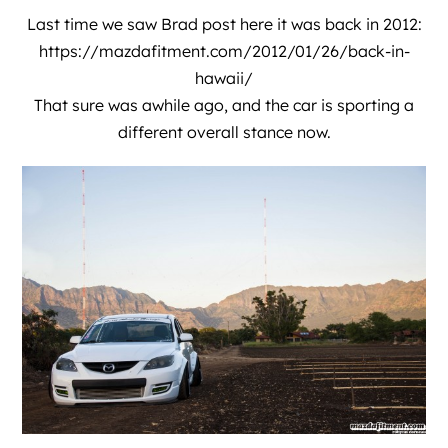
Last time we saw Brad post here it was back in 2012:
https://mazdafitment.com/2012/01/26/back-in-
hawaii/
That sure was awhile ago, and the car is sporting a
different overall stance now.