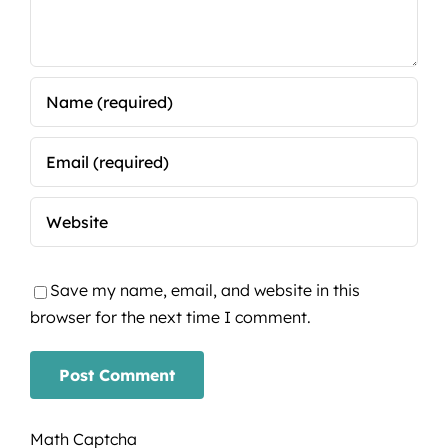
Save my name, email, and website in this
browser for the next time I comment.
Math Captcha