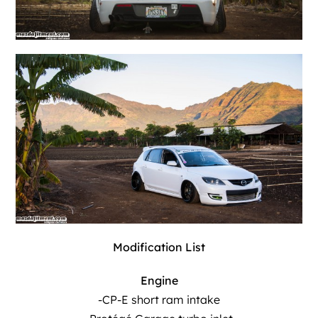
Modification List
Engine
-CP-E short ram intake