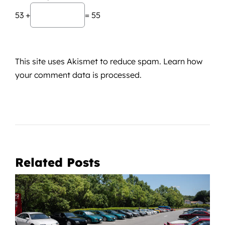
53 +
= 55
This site uses Akismet to reduce spam.
Learn how
your comment data is processed.
Related Posts