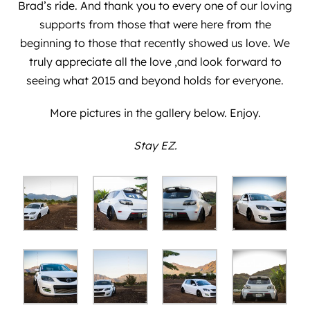
Brad’s ride. And thank you to every one of our loving
supports from those that were here from the
beginning to those that recently showed us love. We
truly appreciate all the love ,and look forward to
seeing what 2015 and beyond holds for everyone.
More pictures in the gallery below. Enjoy.
Stay EZ.