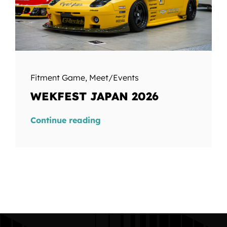
Fitment Game
,
Meet/Events
WEKFEST JAPAN 2026
Continue reading