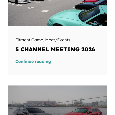
Fitment Game
,
Meet/Events
5 CHANNEL MEETING 2026
Continue reading