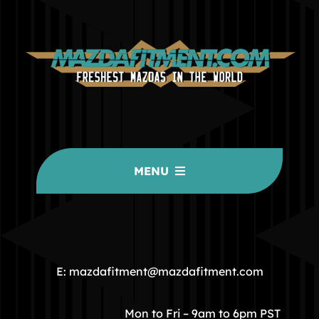
MENU
HOME
COMMUNITY
E: mazdafitment@mazdafitment.com
STORE
Mon to Fri – 9am to 6pm PST