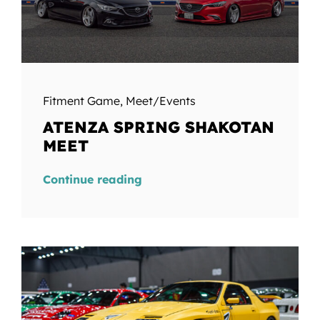
Fitment Game
,
Meet/Events
ATENZA SPRING SHAKOTAN
MEET
Continue reading