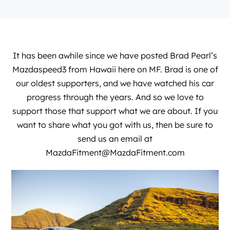
It has been awhile since we have posted Brad Pearl’s
Mazdaspeed3 from Hawaii here on MF. Brad is one of
our oldest supporters, and we have watched his car
progress through the years. And so we love to
support those that support what we are about. If you
want to share what you got with us, then be sure to
send us an email at
MazdaFitment@MazdaFitment.com