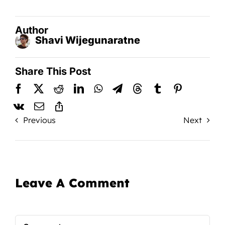
Author
Shavi Wijegunaratne
Share This Post
Previous
Next
Leave A Comment
Comment