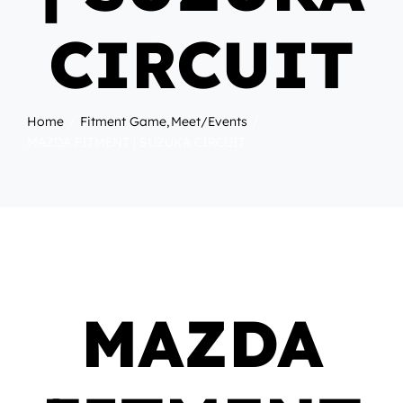
CIRCUIT
Home
Fitment Game
Meet/Events
MAZDA FITMENT | SUZUKA CIRCUIT
MAZDA