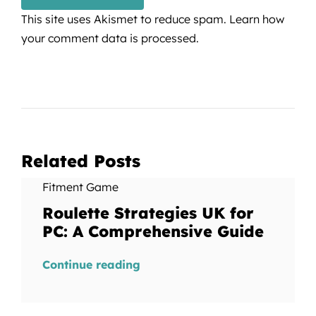
This site uses Akismet to reduce spam.
Learn how
your comment data is processed.
Related Posts
Fitment Game
Roulette Strategies UK for
PC: A Comprehensive Guide
Continue reading