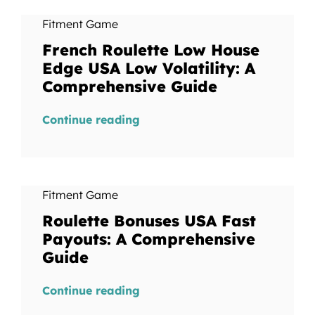
Fitment Game
French Roulette Low House
Edge USA Low Volatility: A
Comprehensive Guide
Continue reading
Fitment Game
Roulette Bonuses USA Fast
Payouts: A Comprehensive
Guide
Continue reading