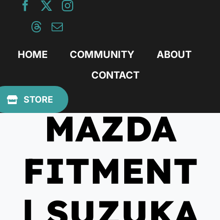
Skip
to
content
HOME
COMMUNITY
ABOUT
CONTACT
July 28, 2017
STORE
MAZDA
FITMENT
| SUZUKA