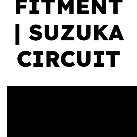
FITMENT
| SUZUKA
CIRCUIT