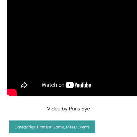
Video by
Pans Eye
Categories:
Fitment Game
,
Meet/Events