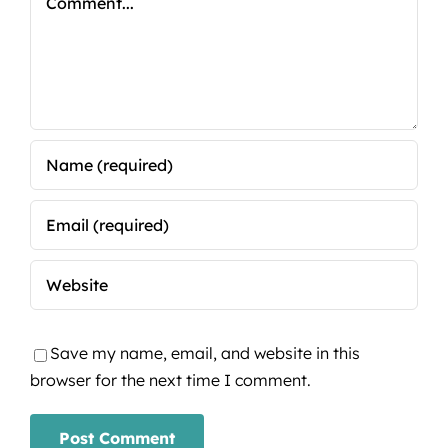
Save my name, email, and website in this
browser for the next time I comment.