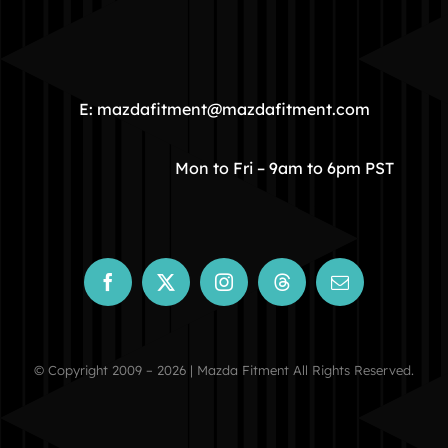
HOME
COMMUNITY
E: mazdafitment@mazdafitment.com
STORE
Mon to Fri – 9am to 6pm PST
ABOUT
CONTACT
© Copyright 2009 – 2026 | Mazda Fitment All Rights Reserved.