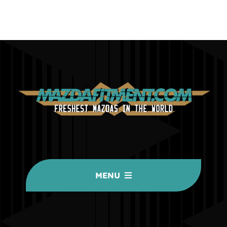
MENU
HOME