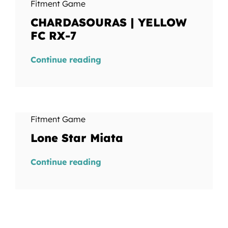
Fitment Game
CHARDASOURAS | YELLOW
FC RX-7
Continue reading
Fitment Game
Lone Star Miata
Continue reading