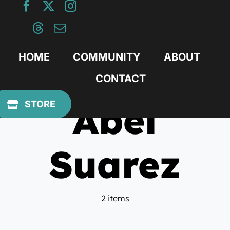
Skip
to
content
HOME
COMMUNITY
ABOUT
CONTACT
Abel
STORE
Suarez
2 items