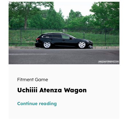
Fitment Game
Uchiiii Atenza Wagon
Continue reading