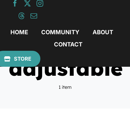
Skip
to
content
HOME
COMMUNITY
ABOUT
CONTACT
adjustable
STORE
1 item