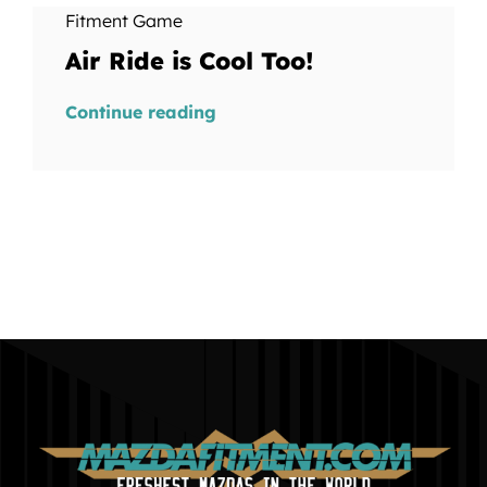
Fitment Game
Air Ride is Cool Too!
Continue reading