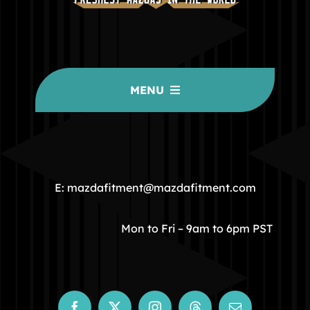
MENU
HOME
COMMUNITY
E: mazdafitment@mazdafitment.com
STORE
Mon to Fri – 9am to 6pm PST
ABOUT