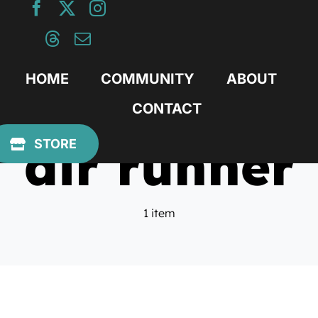
Skip
to
content
HOME
COMMUNITY
ABOUT
CONTACT
air runner
STORE
1 item