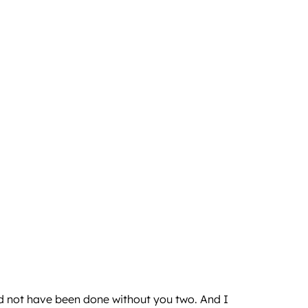
uld not have been done without you two. And I