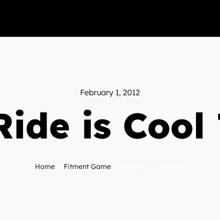
February 1, 2012
Ride is Cool
Home
Fitment Game
Air Ride is Cool Too!