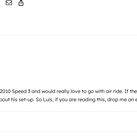
 2010 Speed 3 and would really love to go with air ride. If th
bout his set-up. So Luis, if you are reading this, drop me an 