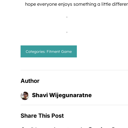
hope everyone enjoys something a little differe
Categories:
Fitment Game
Author
Shavi Wijegunaratne
Share This Post