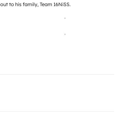
out to his family, Team 16NiSS.