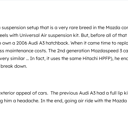
 suspension setup that is a very rare breed in the Mazda co
 with Universal Air suspension kit. But, before all of that
to own a 2006 Audi A3 hatchback. When it came time to repla
ess maintenance costs. The 2nd generation Mazdaspeed 3 caug
s very similar … In fact, it uses the same Hitachi HPFP), he 
o break down.
terior appeal of cars. The previous Audi A3 had a full lip k
ng him a headache. In the end, going air ride with the Mazda