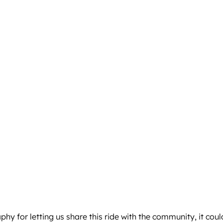
aphy
for letting us share this ride with the community, it co