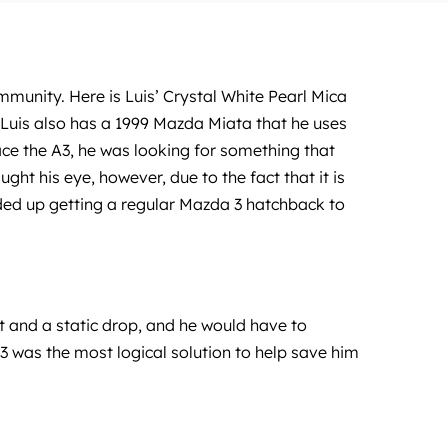
mmunity. Here is Luis’ Crystal White Pearl Mica
 Luis also has a 1999 Mazda Miata that he uses
ce the A3, he was looking for something that
ht his eye, however, due to the fact that it is
ended up getting a regular Mazda 3 hatchback to
it and a static drop, and he would have to
 3 was the most logical solution to help save him