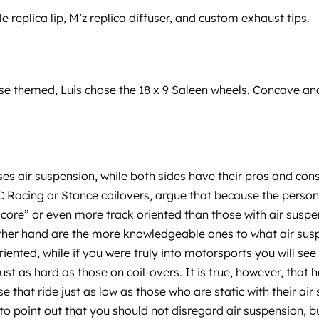
e replica lip, M’z replica diffuser, and custom exhaust tips.
 themed, Luis chose the 18 x 9 Saleen wheels. Concave and 
ses air suspension, while both sides have their pros and co
C Racing or Stance coilovers, argue that because the person 
ore” or even more track oriented than those with air suspen
other hand are the more knowledgeable ones to what air suspe
riented, while if you were truly into motorsports you will se
t as hard as those on coil-overs. It is true, however, that h
ose that ride just as low as those who are static with their ai
to point out that you should not disregard air suspension, bu