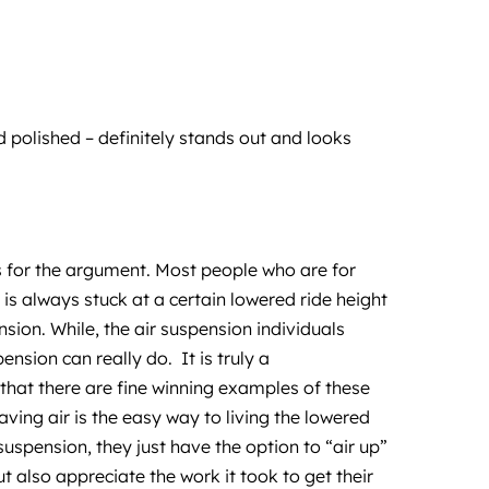
polished – definitely stands out and looks
ns for the argument. Most people who are for
is always stuck at a certain lowered ride height
sion. While, the air suspension individuals
nsion can really do. It is truly a
e that there are fine winning examples of these
aving air is the easy way to living the lowered
r suspension, they just have the option to “air up”
t also appreciate the work it took to get their