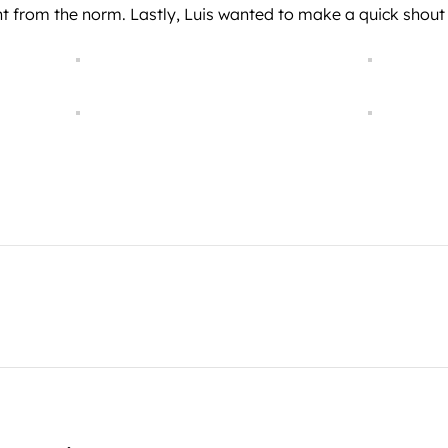
nt from the norm. Lastly, Luis wanted to make a quick shout 