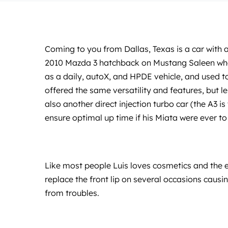
Coming to you from Dallas, Texas is a car with a
2010 Mazda 3 hatchback on Mustang Saleen wheels
as a daily, autoX, and HPDE vehicle, and used 
offered the same versatility and features, but l
also another direct injection turbo car (the A3 i
ensure optimal up time if his Miata were ever t
Like most people Luis loves cosmetics and the ex
replace the front lip on several occasions causi
from troubles.