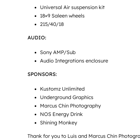
Universal Air suspension kit
18×9 Saleen wheels
215/40/18
AUDIO:
Sony AMP/Sub
Audio Integrations enclosure
SPONSORS:
Kustomz Unlimited
Underground Graphics
Marcus Chin Photography
NOS Energy Drink
Shining Monkey
Thank for you to Luis and
Marcus Chin Photogr