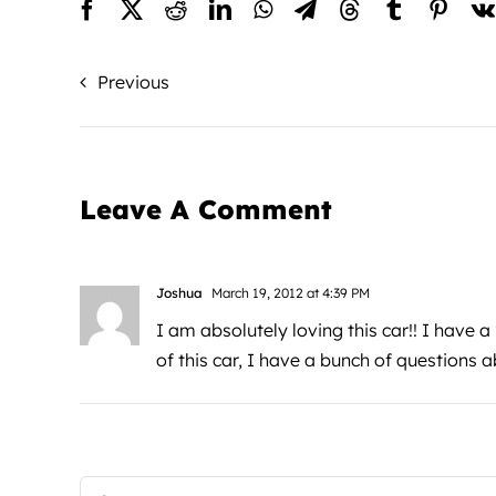
Previous
Leave A Comment
Joshua
March 19, 2012 at 4:39 PM
I am absolutely loving this car!! I have a
of this car, I have a bunch of questions a
Comment