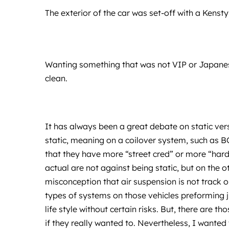
The exterior of the car was set-off with a Kenstyl
Wanting something that was not VIP or Japanese
clean.
It has always been a great debate on static ver
static, meaning on a coilover system, such as B
that they have more “street cred” or more “hardc
actual are not against being static, but on the 
misconception that air suspension is not track o
types of systems on those vehicles preforming jus
life style without certain risks. But, there are th
if they really wanted to. Nevertheless, I wanted 