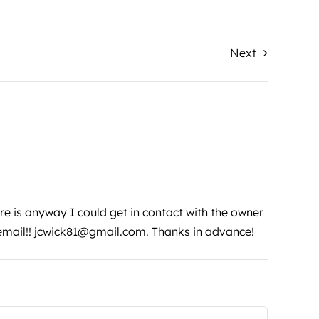
Next
ere is anyway I could get in contact with the owner
email!!
jcwick81@gmail.com
. Thanks in advance!