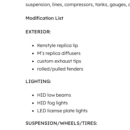
suspension, lines, compressors, tanks, gauges,
Modification List
EXTERIOR:
Kenstyle replica lip
M’z replica diffusers
custom exhaust tips
rolled/pulled fenders
LIGHTING:
HID low beams
HID fog lights
LED license plate lights
SUSPENSION/WHEELS/TIRES: