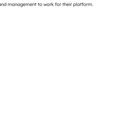
 and management to work for their platform.