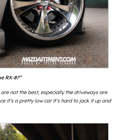
he RX-8?”
re not the best, especially the driveways are
it’s a pretty low car it’s hard to jack it up and