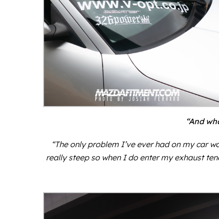
“And wha
“The only problem I’ve ever had on my car wa
really steep so when I do enter my exhaust tends