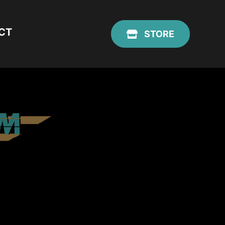
CT
STORE