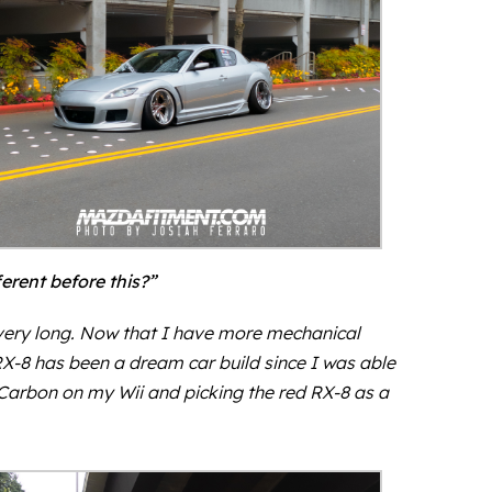
rent before this?”
st very long. Now that I have more mechanical
RX-8 has been a dream car build since I was able
d Carbon on my Wii and picking the red RX-8 as a