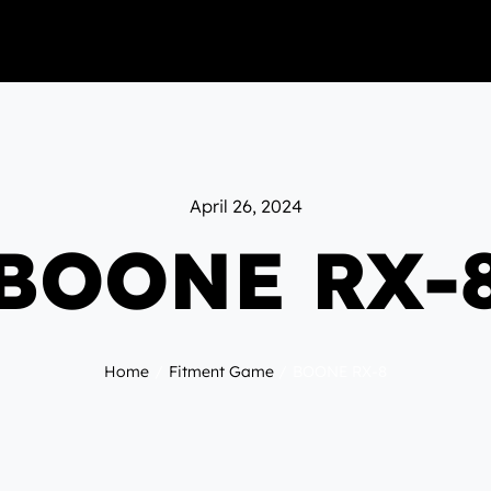
April 26, 2024
BOONE RX-
Home
Fitment Game
BOONE RX-8