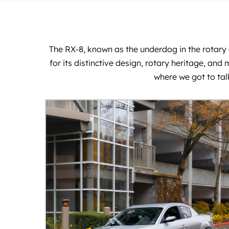
The RX-8, known as the underdog in the rotary e
for its distinctive design, rotary heritage, a
where we got to tal