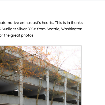
utomotive enthusiast’s hearts. This is in thanks
5 Sunlight Silver RX-8 from Seattle, Washington
or the great photos.