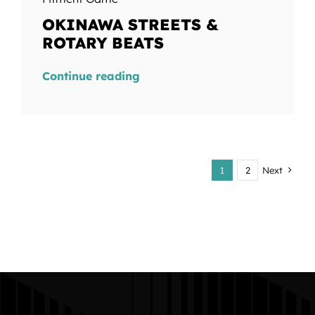
OKINAWA STREETS &
ROTARY BEATS
Continue reading
1
2
Next