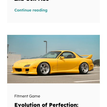
Continue reading
Fitment Game
Evolution of Perfection: