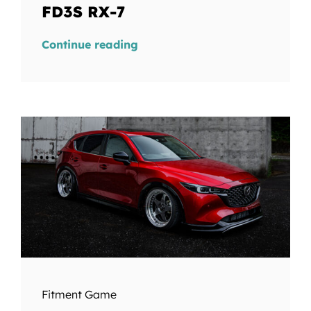
FD3S RX-7
Continue reading
Fitment Game