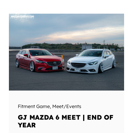
Fitment Game
,
Meet/Events
GJ MAZDA 6 MEET | END OF
YEAR