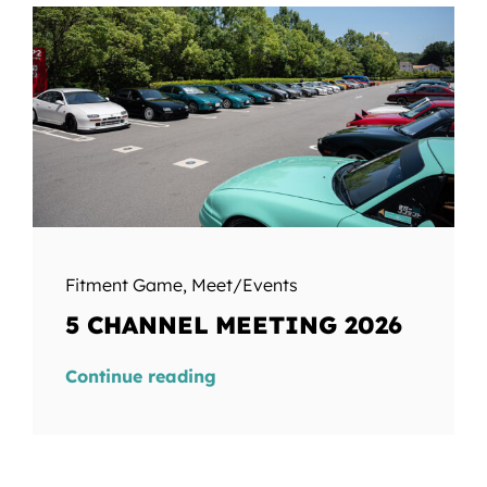
Fitment Game
,
Meet/Events
5 CHANNEL MEETING 2026
Continue reading