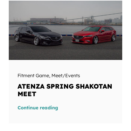
Fitment Game
,
Meet/Events
ATENZA SPRING SHAKOTAN
MEET
Continue reading