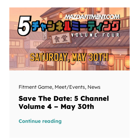
Fitment Game
,
Meet/Events
,
News
Save The Date: 5 Channel
Volume 4 – May 30th
Continue reading