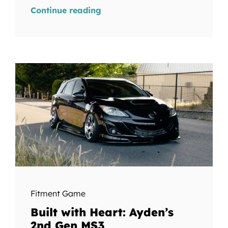
Continue reading
Fitment Game
Built with Heart: Ayden’s
2nd Gen MS3