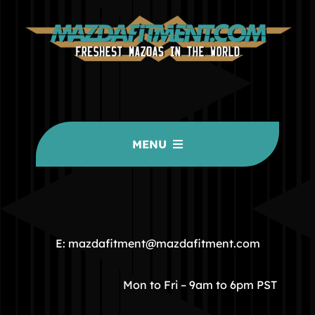
MENU
HOME
COMMUNITY
E: mazdafitment@mazdafitment.com
STORE
Mon to Fri – 9am to 6pm PST