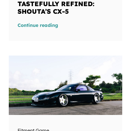
TASTEFULLY REFINED:
SHOUTA’S CX-5
Continue reading
Fitment Game