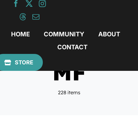
Skip
to
content
HOME
COMMUNITY
ABOUT
CONTACT
MF
STORE
228 items