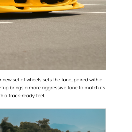
 new set of wheels sets the tone, paired with a
 setup brings a more aggressive tone to match its
 a track-ready feel.