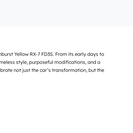
nburst Yellow RX-7 FD3S. From its early days to
meless style, purposeful modifications, and a
ebrate not just the car’s transformation, but the