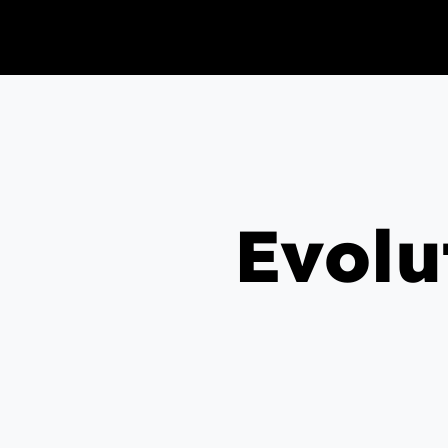
Evolu