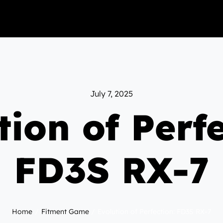
July 7, 2025
tion of Perfe
FD3S RX-7
Home
Fitment Game
Evolution of Perfection: FD3S RX-7