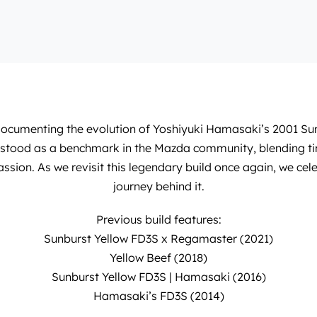
 documenting the evolution of
Yoshiyuki Hamasaki
’s 2001 Su
as stood as a benchmark in the Mazda community, blending ti
assion. As we revisit this legendary build once again, we cel
journey behind it.
Previous build features:
Sunburst Yellow FD3S x Regamaster (2021)
Yellow Beef (2018)
Sunburst Yellow FD3S | Hamasaki (2016)
Hamasaki’s FD3S (2014)