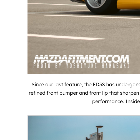
Since our last feature, the FD3S has undergone
refined front bumper and front lip that sharpen 
performance. Inside