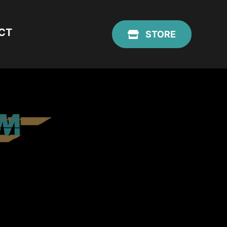
CT
STORE