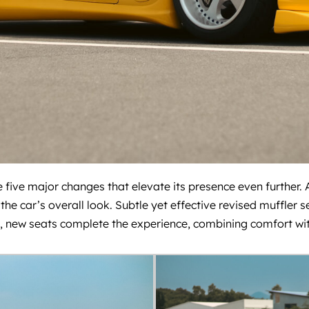
 five major changes that elevate its presence even further. A
the car’s overall look. Subtle yet effective revised muffler
, new seats complete the experience, combining comfort with