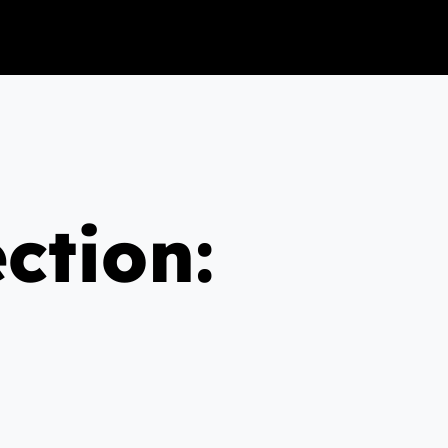
ction: