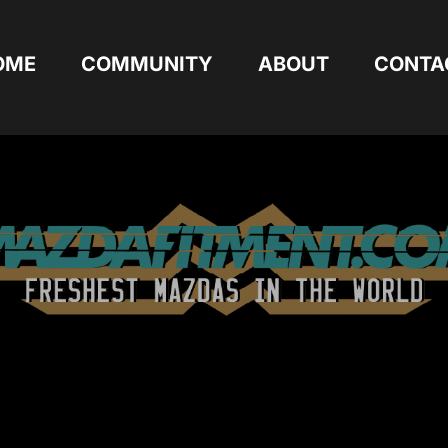
OME
COMMUNITY
ABOUT
CONTA