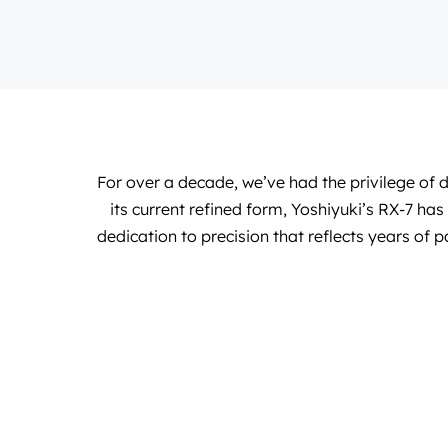
For over a decade, we’ve had the privilege of
its current refined form, Yoshiyuki’s RX-7 h
dedication to precision that reflects years of p