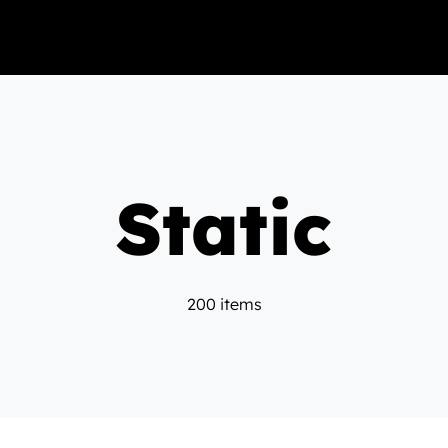
Static
200 items