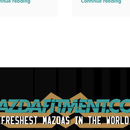
tinue reading
Continue reading