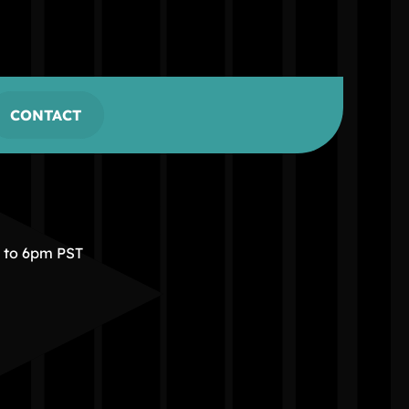
CONTACT
m to 6pm PST