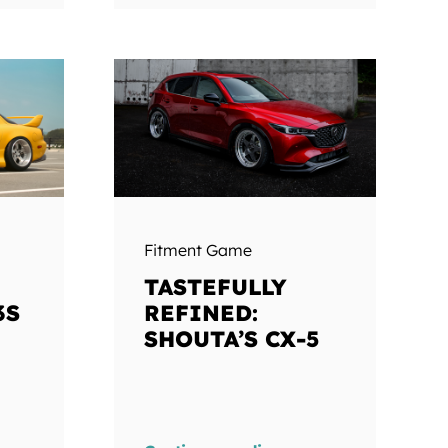
Fitment Game
TASTEFULLY
3S
REFINED:
SHOUTA’S CX-5