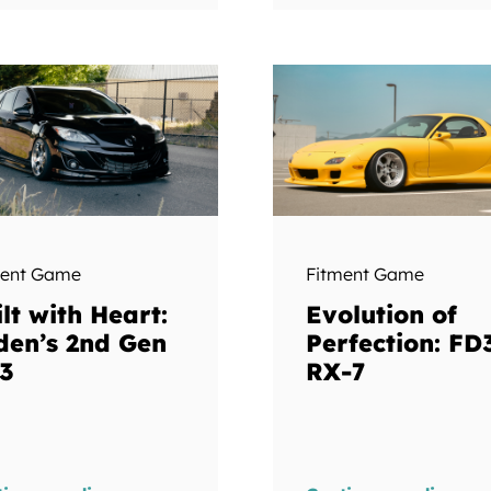
ment Game
Fitment Game
lt with Heart:
Evolution of
den’s 2nd Gen
Perfection: FD
3
RX-7