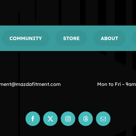
COMMUNITY
STORE
ABOUT
tment@mazdafitment.com
Mon to Fri – 9a