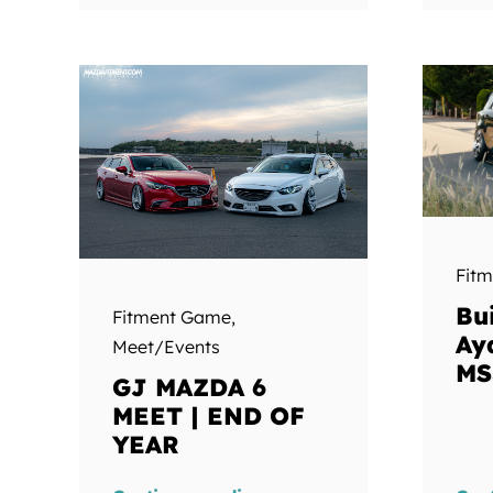
Fit
Bui
Fitment Game
,
Ay
Meet/Events
MS
GJ MAZDA 6
MEET | END OF
YEAR