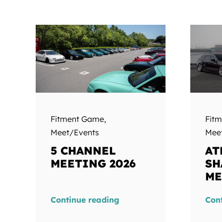
Fitment Game
,
Fit
Meet/Events
Mee
5 CHANNEL
AT
MEETING 2026
SH
ME
Continue reading
Con