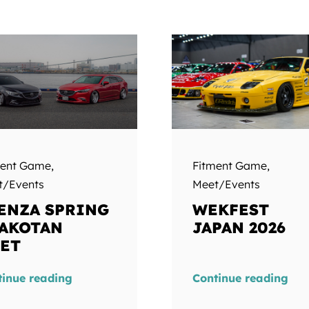
ment Game
,
Fitment Game
,
t/Events
Meet/Events
ENZA SPRING
WEKFEST
AKOTAN
JAPAN 2026
ET
tinue reading
Continue reading