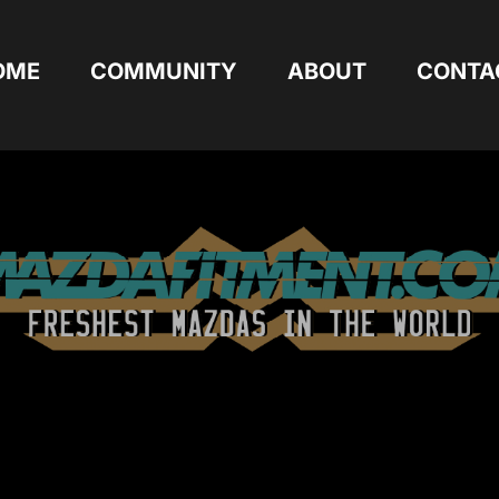
OME
COMMUNITY
ABOUT
CONTA