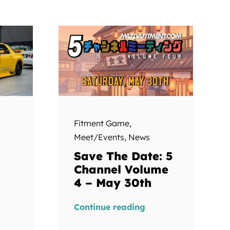
Fitment Game
,
Meet/Events
,
News
Save The Date: 5
Channel Volume
4 – May 30th
Continue reading