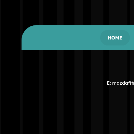
HOME
E: mazdafi