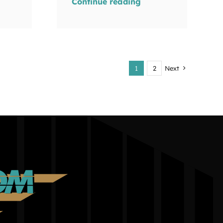
Continue reading
1
2
Next