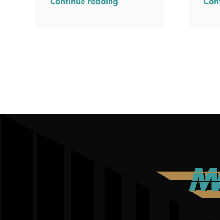
Continue reading
Con