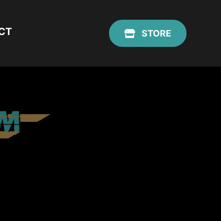
CT
STORE