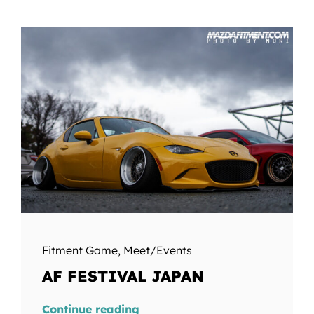
Fitment Game
,
Meet/Events
AF FESTIVAL JAPAN
Continue reading