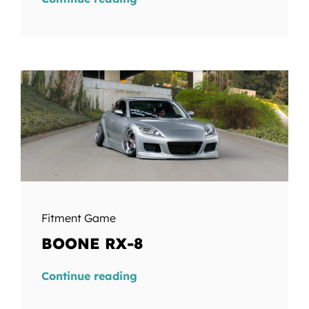
Fitment Game
BOONE RX-8
Continue reading