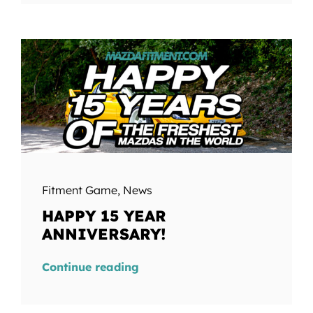
Fitment Game
,
News
HAPPY 15 YEAR
ANNIVERSARY!
Continue reading