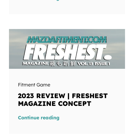
Fitment Game
2023 REVIEW | FRESHEST
MAGAZINE CONCEPT
Continue reading