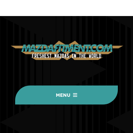
MENU
HOME