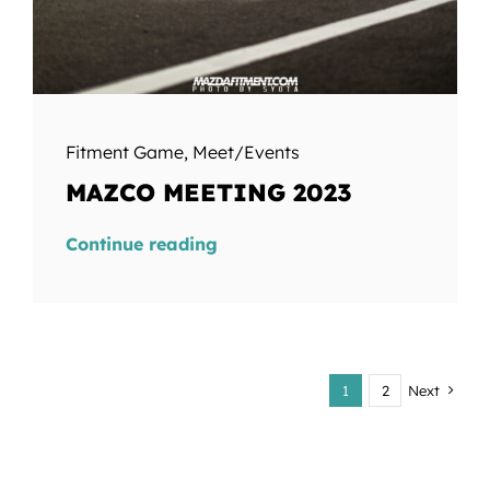
Fitment Game
,
Meet/Events
MAZCO MEETING 2023
Continue reading
1
2
Next