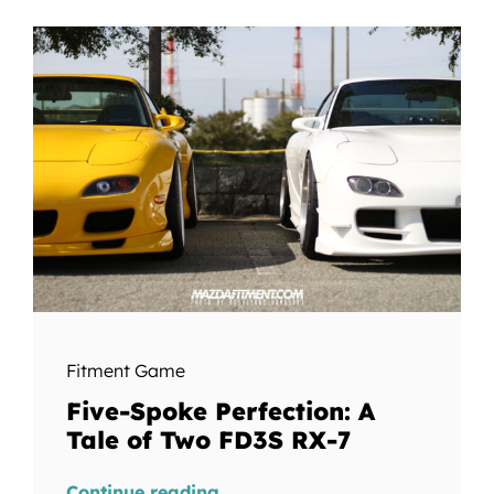
Fitment Game
Five-Spoke Perfection: A
Tale of Two FD3S RX-7
Continue reading