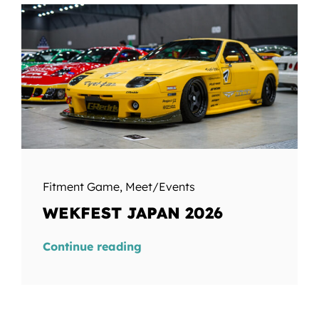
Fitment Game
,
Meet/Events
WEKFEST JAPAN 2026
Continue reading