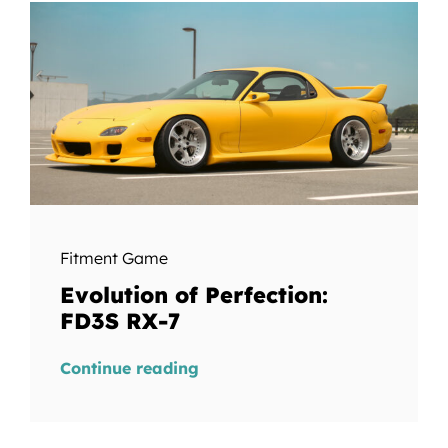
Fitment Game
Evolution of Perfection:
FD3S RX-7
Continue reading