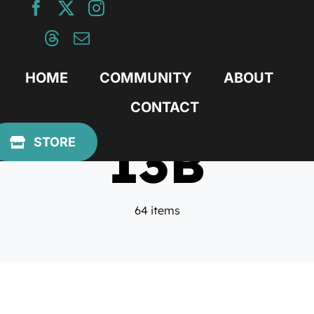
Skip
to
content
HOME
COMMUNITY
ABOUT
CONTACT
13B
STORE
64 items