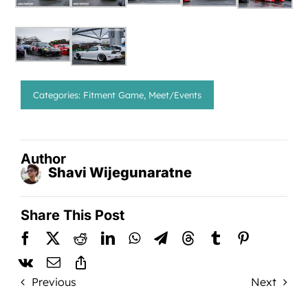
Categories:
Fitment Game
,
Meet/Events
Author
Shavi Wijegunaratne
Share This Post
Previous
Next