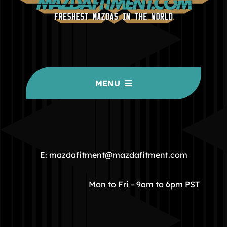
MENU
HOME
COMMUNITY
E: mazdafitment@mazdafitment.com
STORE
Mon to Fri – 9am to 6pm PST
ABOUT