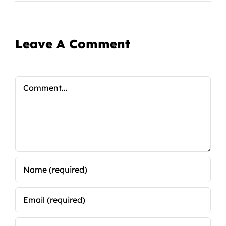
Leave A Comment
Comment