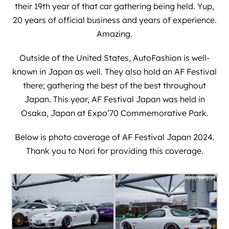
their 19th year of that car gathering being held. Yup,
20 years of official business and years of experience.
Amazing.
Outside of the United States, AutoFashion is well-
known in Japan as well. They also hold an AF Festival
there; gathering the best of the best throughout
Japan. This year, AF Festival Japan was held in
Osaka, Japan at Expo’70 Commemorative Park.
Below is photo coverage of AF Festival Japan 2024.
Thank you to
Nori
for providing this coverage.