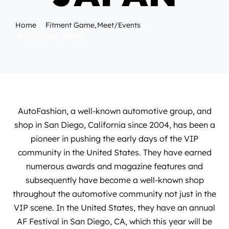
Home
Fitment Game
Meet/Events
AF FESTIVAL JAPAN
AutoFashion, a well-known automotive group, and
shop in San Diego, California since 2004, has been a
pioneer in pushing the early days of the VIP
community in the United States. They have earned
numerous awards and magazine features and
subsequently have become a well-known shop
throughout the automotive community not just in the
VIP scene. In the United States, they have an annual
AF Festival in San Diego, CA, which this year will be