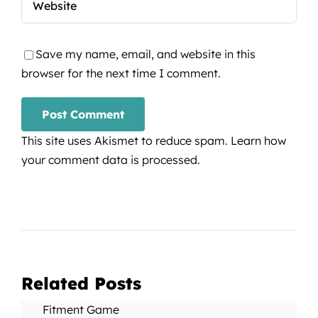
Save my name, email, and website in this
browser for the next time I comment.
This site uses Akismet to reduce spam.
Learn how
your comment data is processed.
Related Posts
Fitment Game