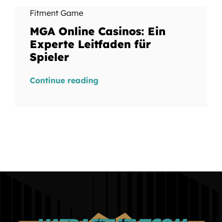
Fitment Game
MGA Online Casinos: Ein
Experte Leitfaden für
Spieler
Continue reading