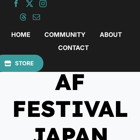
Skip
to
content
HOME
COMMUNITY
ABOUT
CONTACT
January 24, 2024
STORE
AF
FESTIVAL
JAPAN