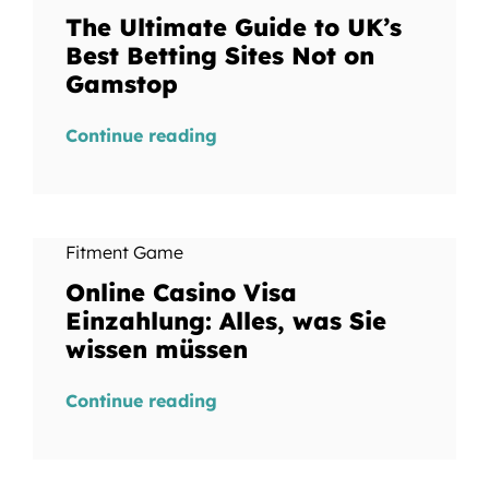
The Ultimate Guide to UK’s
Best Betting Sites Not on
Gamstop
Continue reading
Fitment Game
Online Casino Visa
Einzahlung: Alles, was Sie
wissen müssen
Continue reading