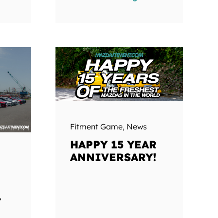
Fitment Game
,
News
HAPPY 15 YEAR
ANNIVERSARY!
T