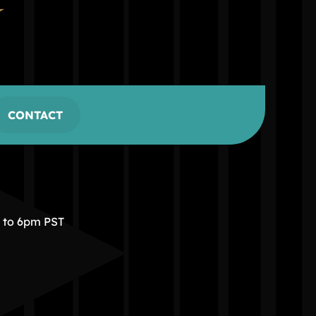
CONTACT
m to 6pm PST