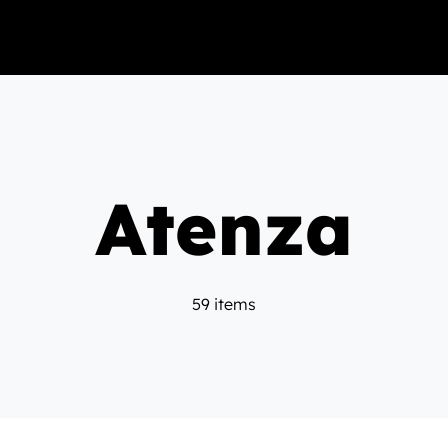
Atenza
59 items