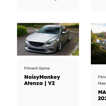
Fitment Game
NoisyMonkey
Fit
Atenza | V2
Mee
MA
20