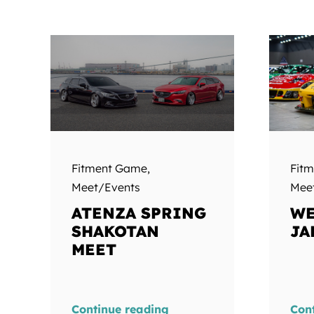
Fitment Game
,
Fit
Meet/Events
Mee
ATENZA SPRING
WE
SHAKOTAN
JA
MEET
Continue reading
Con