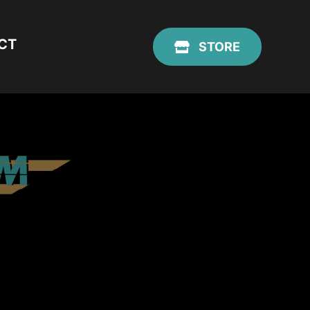
CT
STORE