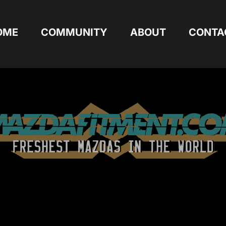
OME
COMMUNITY
ABOUT
CONTA