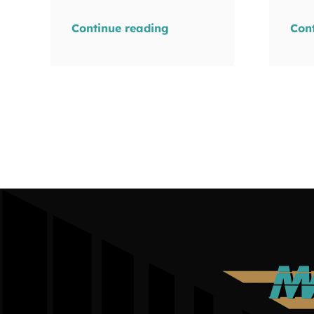
Continue reading
Con