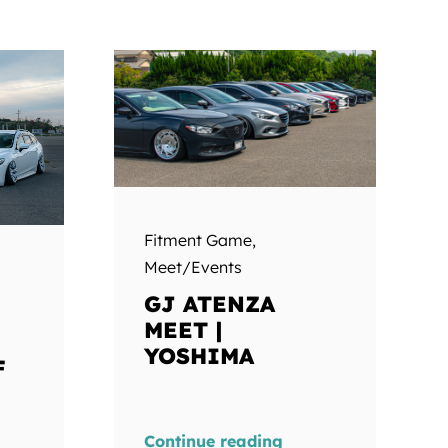
Fitment Game
,
Meet/Events
GJ ATENZA
MEET |
YOSHIMA
F
Continue reading