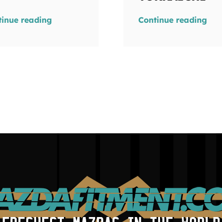
tinue reading
Continue reading