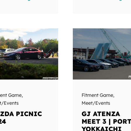
ment Game
,
Fitment Game
,
t/Events
Meet/Events
ZDA PICNIC
GJ ATENZA
24
MEET 3 | POR
YOKKAICHI