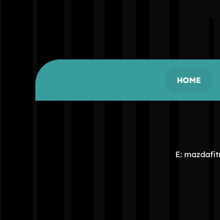
HOME
E: mazdafi