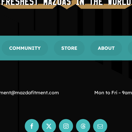
COMMUNITY
STORE
ABOUT
tment@mazdafitment.com
Mon to Fri – 9a