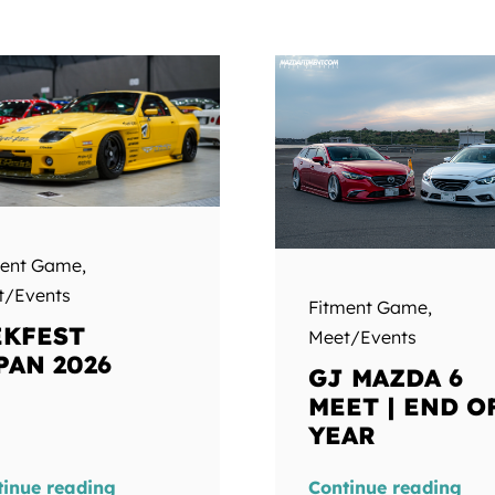
ment Game
,
t/Events
Fitment Game
,
KFEST
Meet/Events
PAN 2026
GJ MAZDA 6
MEET | END O
YEAR
tinue reading
Continue reading