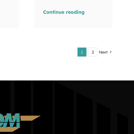
Continue reading
1
2
Next