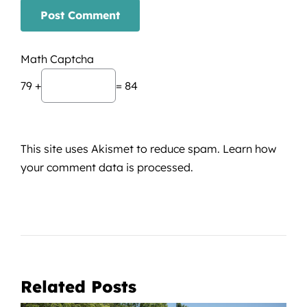
Math Captcha
79 +
= 84
This site uses Akismet to reduce spam.
Learn how
your comment data is processed.
Related Posts