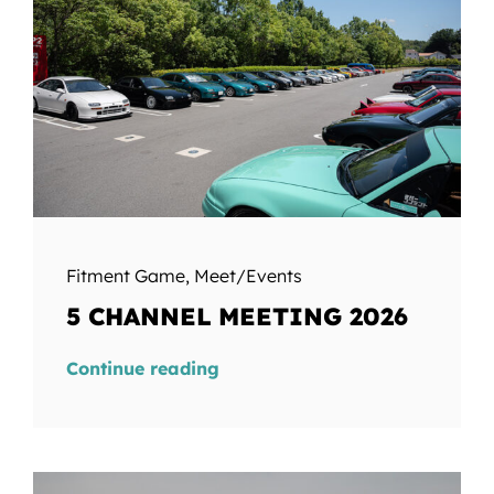
Fitment Game
,
Meet/Events
5 CHANNEL MEETING 2026
Continue reading