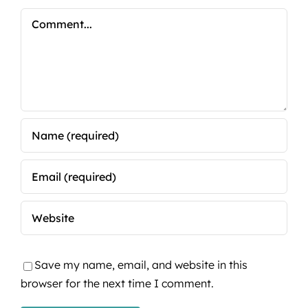
Comment
Save my name, email, and website in this
browser for the next time I comment.