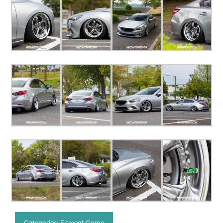
Categories:
Fitment Game