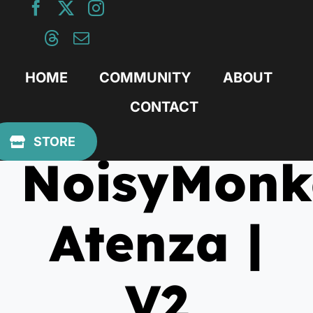
Skip
to
content
HOME
COMMUNITY
ABOUT
CONTACT
May 4, 2025
STORE
NoisyMonk
Atenza |
V2