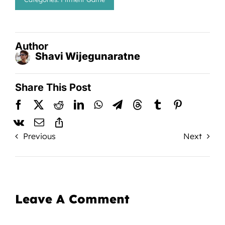
Author
Shavi Wijegunaratne
Share This Post
Previous
Next
Leave A Comment