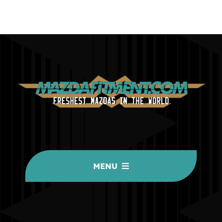
MENU
HOME