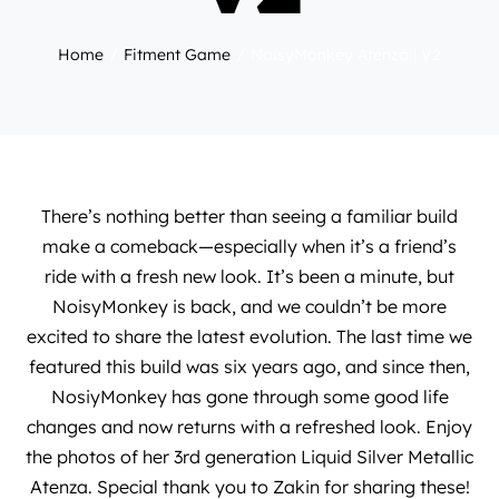
Home
Fitment Game
NoisyMonkey Atenza | V2
There’s nothing better than seeing a familiar build
make a comeback—especially when it’s a friend’s
ride with a fresh new look. It’s been a minute, but
NoisyMonkey is back, and we couldn’t be more
excited to share the latest evolution. The last time we
featured this build was
six years ago
, and since then,
NosiyMonkey
has gone through some good life
changes and now returns with a refreshed look. Enjoy
the photos of her 3rd generation Liquid Silver Metallic
Atenza. Special thank you to
Zakin
for sharing these!