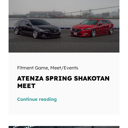
Fitment Game
,
Meet/Events
ATENZA SPRING SHAKOTAN
MEET
Continue reading