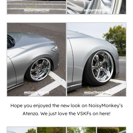
Hope you enjoyed the new look on
NoisyMonkey’
s
Atenza. We just love the VSKFs on here!