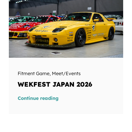
Fitment Game
,
Meet/Events
WEKFEST JAPAN 2026
Continue reading