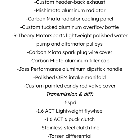
-Custom header-back exhaust
-Mishimoto aluminum radiator
-Carbon Miata radiator cooling panel
-Custom tucked aluminum overflow bottle
-R-Theory Motorsports lightweight polished water
pump and alternator pulleys
-Carbon Miata spark plug wire cover
-Carbon Miata aluminum filler cap
-Jass Performance aluminum dipstick handle
-Polished OEM intake manifold
-Custom painted candy red valve cover
Transmission & diff:
-5spd
-1.6 ACT Lightweight flywheel
-1.6 ACT 6 puck clutch
-Stainless steel clutch line
-Torsen differential