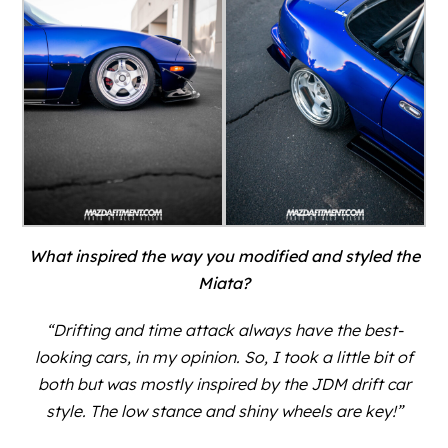
What inspired the way you modified and styled the
Miata?
“Drifting and time attack always have the best-
looking cars, in my opinion. So, I took a little bit of
both but was mostly inspired by the JDM drift car
style. The low stance and shiny wheels are key!”