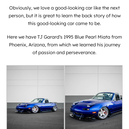
Obviously, we love a good-looking car like the next
person, but it is great to learn the back story of how
this good-looking car came to be.
Here we have
TJ Garard
‘s 1995 Blue Pearl Miata from
Phoenix, Arizona, from which we learned his journey
of passion and perseverance.