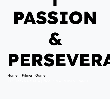
PASSION
&
PERSEVER
Home
Fitment Game
TJ’S 1995 NA MIATA | PASSION & PERSEVERANCE