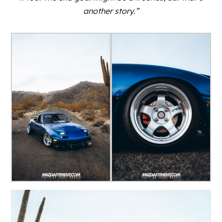
another story.”