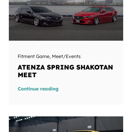
Fitment Game
,
Meet/Events
ATENZA SPRING SHAKOTAN
MEET
Continue reading