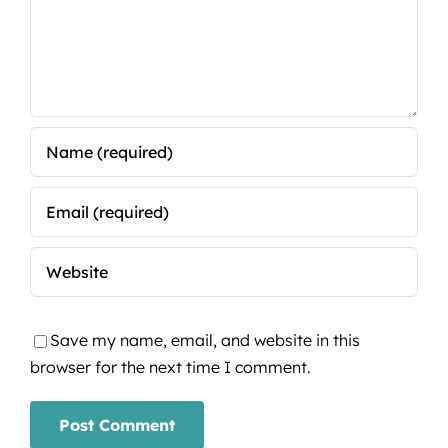
Save my name, email, and website in this
browser for the next time I comment.