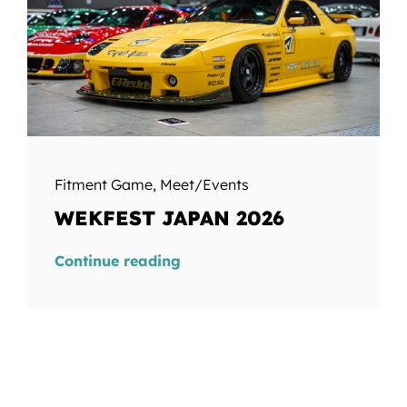
Fitment Game
,
Meet/Events
WEKFEST JAPAN 2026
Continue reading