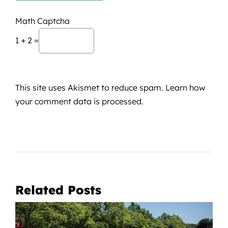
Math Captcha
1 + 2 =
This site uses Akismet to reduce spam.
Learn how
your comment data is processed.
Related Posts