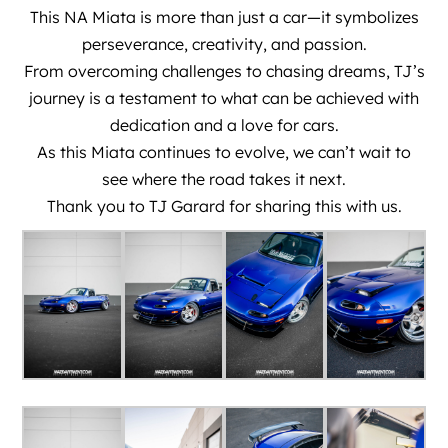
This NA Miata is more than just a car—it symbolizes
perseverance, creativity, and passion.
From overcoming challenges to chasing dreams, TJ’s
journey is a testament to what can be achieved with
dedication and a love for cars.
As this Miata continues to evolve, we can’t wait to
see where the road takes it next.
Thank you to
TJ Garard
for sharing this with us.