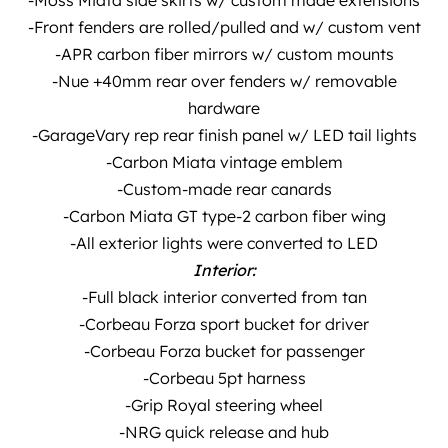
-Moss Miata side skirts w/ custom made extensions
-Front fenders are rolled/pulled and w/ custom vent
-APR carbon fiber mirrors w/ custom mounts
-Nue +40mm rear over fenders w/ removable
hardware
-GarageVary rep rear finish panel w/ LED tail lights
-Carbon Miata vintage emblem
-Custom-made rear canards
-Carbon Miata GT type-2 carbon fiber wing
-All exterior lights were converted to LED
Interior:
-Full black interior converted from tan
-Corbeau Forza sport bucket for driver
-Corbeau Forza bucket for passenger
-Corbeau 5pt harness
-Grip Royal steering wheel
-NRG quick release and hub