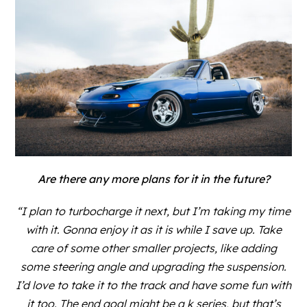
Are there any more plans for it in the future?
“I plan to turbocharge it next, but I’m taking my time
with it. Gonna enjoy it as it is while I save up. Take
care of some other smaller projects, like adding
some steering angle and upgrading the suspension.
I’d love to take it to the track and have some fun with
it too. The end goal might be a k series, but that’s