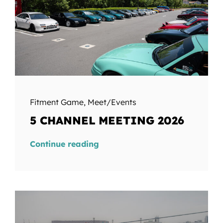
Fitment Game
,
Meet/Events
5 CHANNEL MEETING 2026
Continue reading