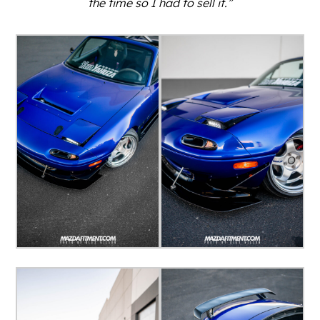
the time so I had to sell it.”