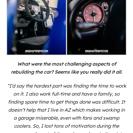
What were the most challenging aspects of
rebuilding the car? Seems like you really did it all.
“I’d say the hardest part was finding the time to work
on it. I also work full-time and have a family, so
finding spare time to get things done was difficult. It
doesn’t help that I live in AZ which makes working in
a garage miserable, even with fans and swamp
coolers. So, I lost tons of motivation during the