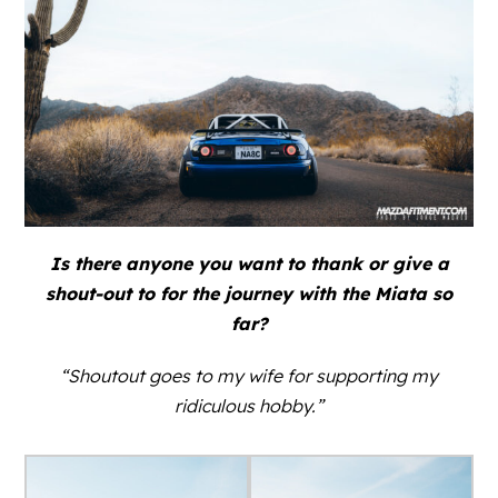
Is there anyone you want to thank or give a
shout-out to for the journey with the Miata so
far?
“Shoutout goes to my wife for supporting my
ridiculous hobby.”