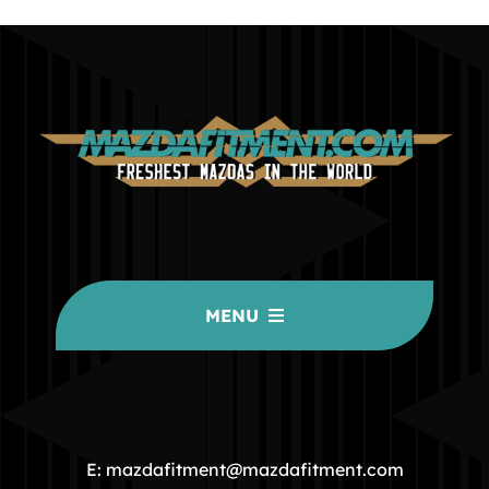
MENU
HOME
COMMUNITY
E: mazdafitment@mazdafitment.com