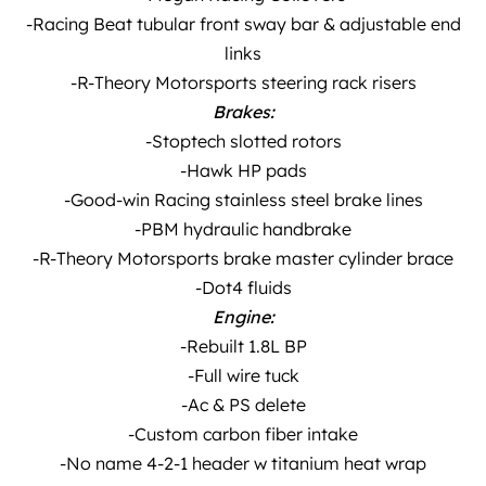
-Racing Beat tubular front sway bar & adjustable end
links
-R-Theory Motorsports steering rack risers
Brakes:
-Stoptech slotted rotors
-Hawk HP pads
-Good-win Racing stainless steel brake lines
-PBM hydraulic handbrake
-R-Theory Motorsports brake master cylinder brace
-Dot4 fluids
Engine:
-Rebuilt 1.8L BP
-Full wire tuck
-Ac & PS delete
-Custom carbon fiber intake
-No name 4-2-1 header w titanium heat wrap