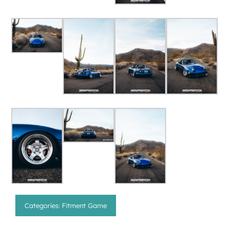
Categories:
Fitment Game