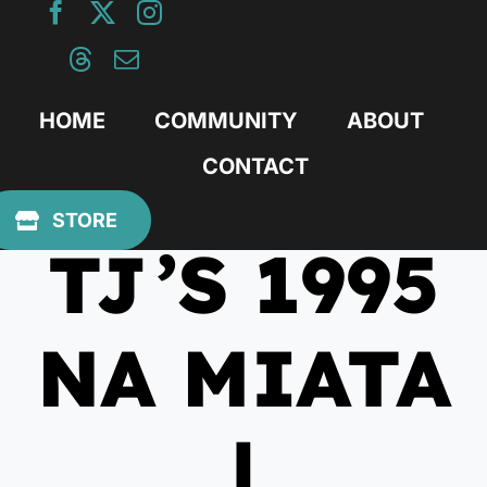
Skip
to
content
HOME
COMMUNITY
ABOUT
CONTACT
March 17, 2025
STORE
TJ’S 1995
NA MIATA
|