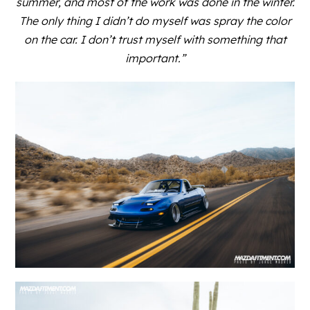
summer, and most of the work was done in the winter.
The only thing I didn’t do myself was spray the color
on the car. I don’t trust myself with something that
important.”