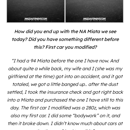
How did you end up with the NA Miata we see
today? Did you have something different before
this? First car you modified?
“I had a 94 Miata before the one I have now. And
about quite a while back, my wife and I (she was my
girlfriend at the time) got into an accident, and it got
totaled, we got a little banged up.. after the dust
settled, I took the insurance check and got right back
into a Miata and purchased the one I have still to this
day. The first car I modified was a 280z, which was
also my first car. I did some “bodywork” on it, and
then it broke down. I didn’t know much about cars at