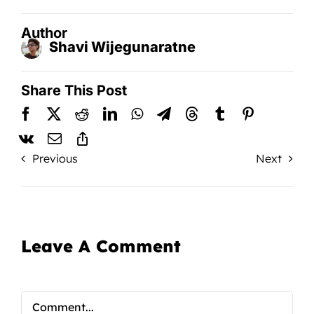
Author
Shavi Wijegunaratne
Share This Post
Previous
Next
Leave A Comment
Comment