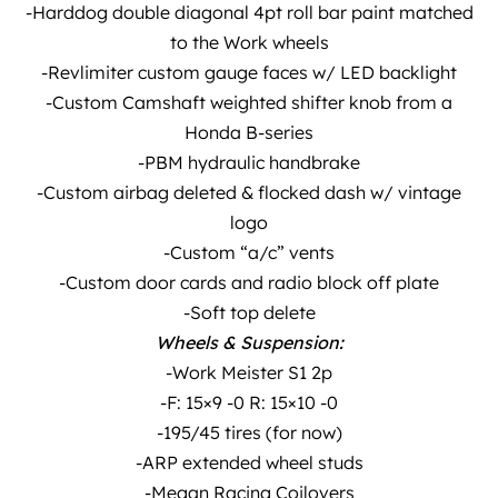
-Harddog double diagonal 4pt roll bar paint matched
to the Work wheels
-Revlimiter custom gauge faces w/ LED backlight
-Custom Camshaft weighted shifter knob from a
Honda B-series
-PBM hydraulic handbrake
-Custom airbag deleted & flocked dash w/ vintage
logo
-Custom “a/c” vents
-Custom door cards and radio block off plate
-Soft top delete
Wheels & Suspension:
-Work Meister S1 2p
-F: 15×9 -0 R: 15×10 -0
-195/45 tires (for now)
-ARP extended wheel studs
-Megan Racing Coilovers