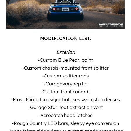
MODIFICATION LIST:
Exterior:
-Custom Blue Pearl paint
-Custom chassis-mounted front splitter
-Custom splitter rods
-GarageVary rep lip
-Custom front canards
-Moss Miata turn signal intakes w/ custom lenses
-Garage Star heat extraction vent
-Aerocatch hood latches
-Rough Country LED bars, sleepy eye conversion