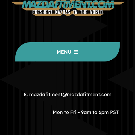
MENU
HOME
COMMUNITY
E: mazdafitment@mazdafitment.com
STORE
Mon to Fri – 9am to 6pm PST
ABOUT