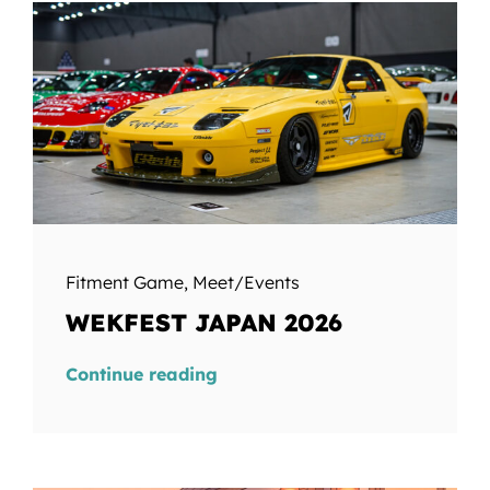
Fitment Game
,
Meet/Events
WEKFEST JAPAN 2026
Continue reading