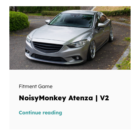
Fitment Game
NoisyMonkey Atenza | V2
Continue reading