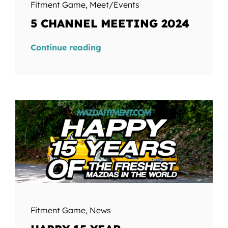
Fitment Game
,
Meet/Events
5 CHANNEL MEETING 2024
Continue reading
Fitment Game
,
News