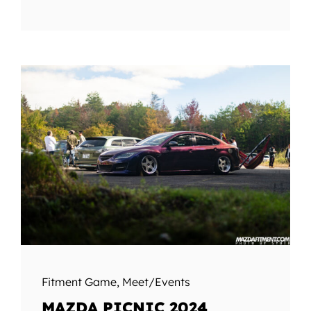
Fitment Game
,
Meet/Events
MAZDA PICNIC 2024