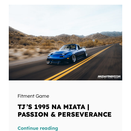
Fitment Game
TJ’S 1995 NA MIATA |
PASSION & PERSEVERANCE
Continue reading