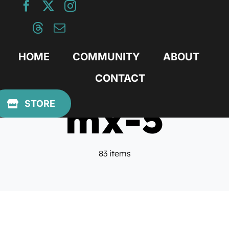
Skip
to
content
HOME
COMMUNITY
ABOUT
CONTACT
mx-5
STORE
83 items