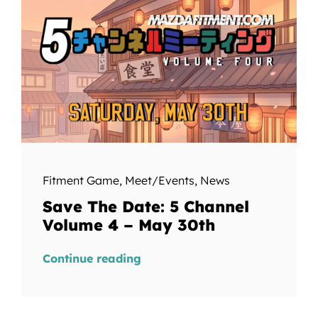
Fitment Game
,
Meet/Events
,
News
Save The Date: 5 Channel
Volume 4 – May 30th
Continue reading