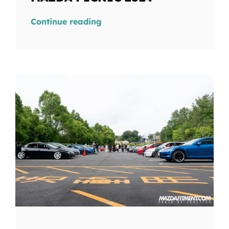
Continue reading