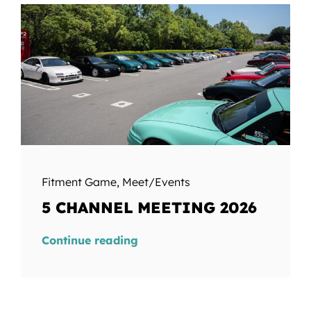
Fitment Game
,
Meet/Events
5 CHANNEL MEETING 2026
Continue reading