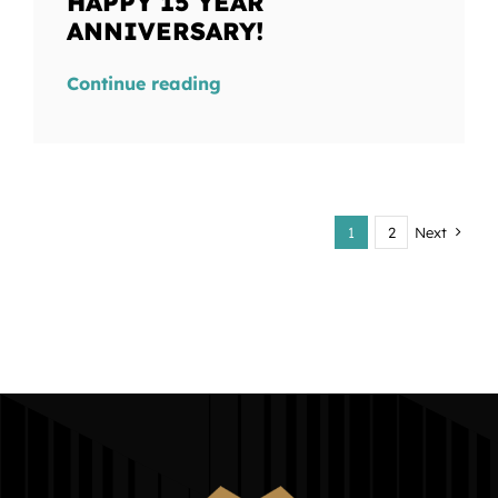
HAPPY 15 YEAR
ANNIVERSARY!
Continue reading
1
2
Next