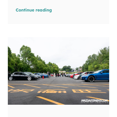
Continue reading