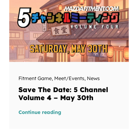
Fitment Game
,
Meet/Events
,
News
Save The Date: 5 Channel
Volume 4 – May 30th
Continue reading