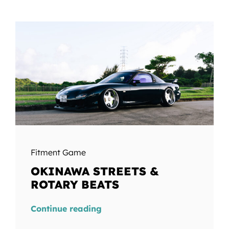
Fitment Game
OKINAWA STREETS &
ROTARY BEATS
Continue reading