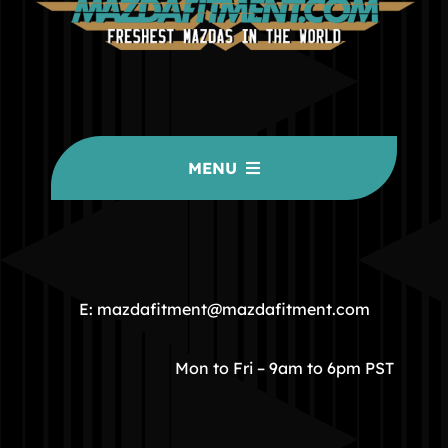
MENU
HOME
COMMUNITY
E: mazdafitment@mazdafitment.com
STORE
Mon to Fri – 9am to 6pm PST
ABOUT