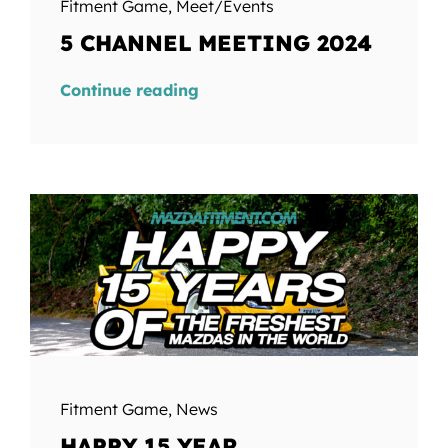
Fitment Game
,
Meet/Events
5 CHANNEL MEETING 2024
Continue reading
Fitment Game
,
News
HAPPY 15 YEAR