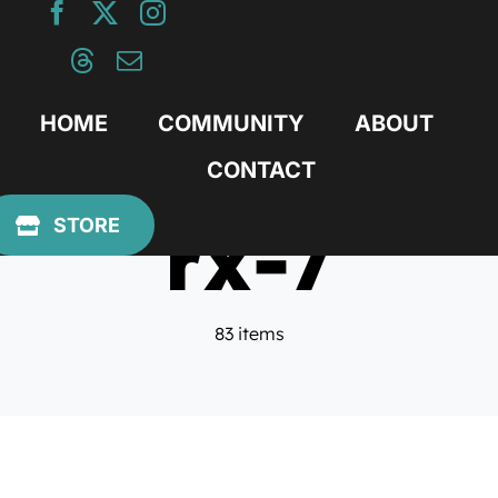
Skip
to
content
HOME
COMMUNITY
ABOUT
CONTACT
rx-7
STORE
83 items