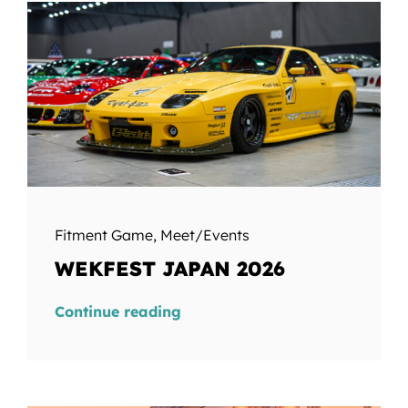
Fitment Game
,
Meet/Events
WEKFEST JAPAN 2026
Continue reading