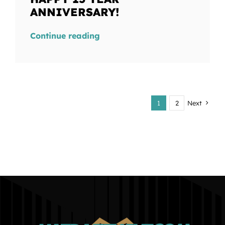
ANNIVERSARY!
Continue reading
1
2
Next