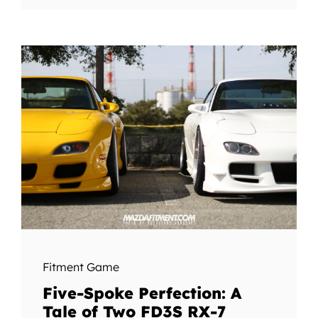
Fitment Game
Five-Spoke Perfection: A
Tale of Two FD3S RX-7