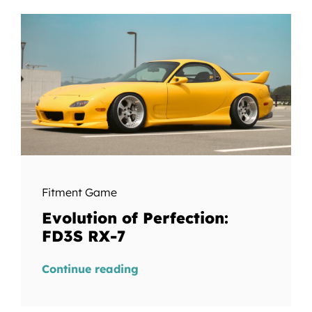
Fitment Game
Evolution of Perfection:
FD3S RX-7
Continue reading