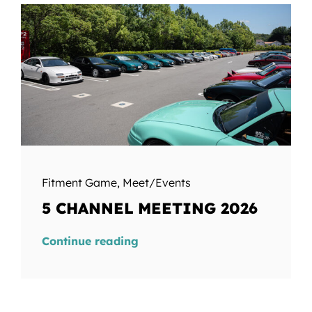
Fitment Game
,
Meet/Events
5 CHANNEL MEETING 2026
Continue reading