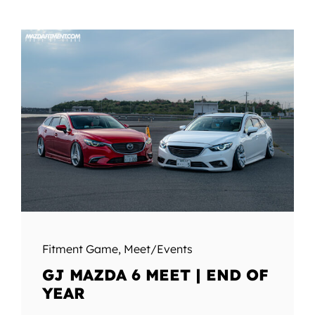
Fitment Game
,
Meet/Events
GJ MAZDA 6 MEET | END OF
YEAR