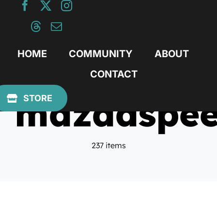
Skip
to
content
HOME
COMMUNITY
ABOUT
CONTACT
mazdaspe
STORE
237 items