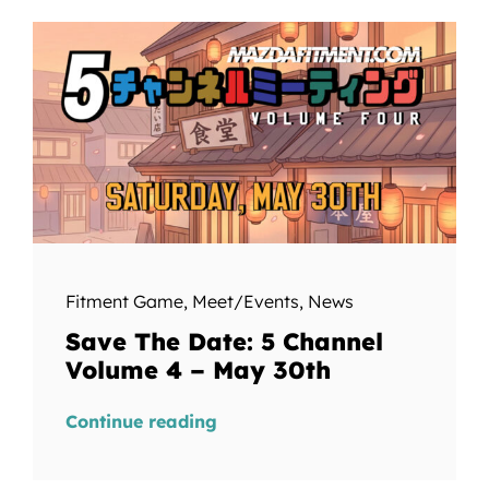
Fitment Game
,
Meet/Events
,
News
Save The Date: 5 Channel
Volume 4 – May 30th
Continue reading