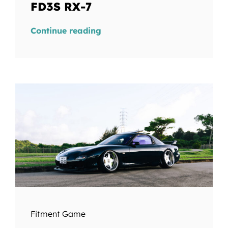
FD3S RX-7
Continue reading
Fitment Game