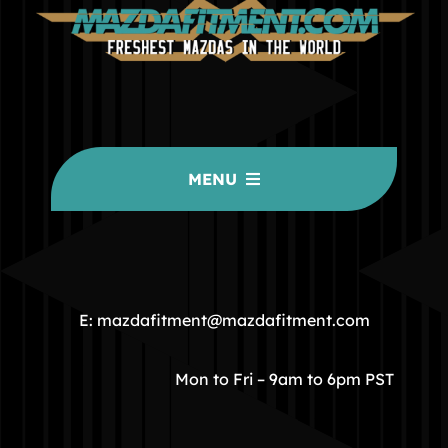
MENU
HOME
COMMUNITY
E: mazdafitment@mazdafitment.com
STORE
Mon to Fri – 9am to 6pm PST
ABOUT