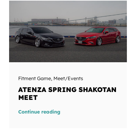
Fitment Game
,
Meet/Events
ATENZA SPRING SHAKOTAN
MEET
Continue reading