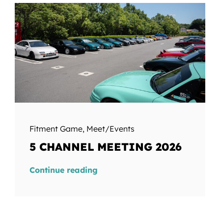
Fitment Game
,
Meet/Events
5 CHANNEL MEETING 2026
Continue reading