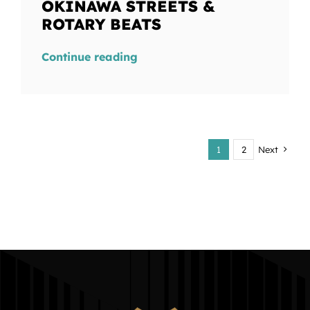
OKINAWA STREETS &
ROTARY BEATS
Continue reading
1
2
Next