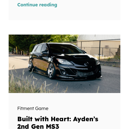
Continue reading
Fitment Game
Built with Heart: Ayden’s
2nd Gen MS3