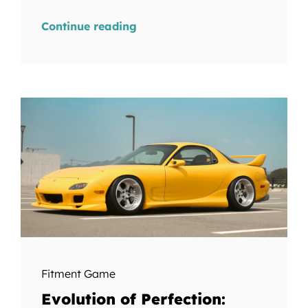
Continue reading
Fitment Game
Evolution of Perfection: