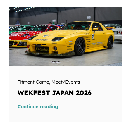
Fitment Game
,
Meet/Events
WEKFEST JAPAN 2026
Continue reading