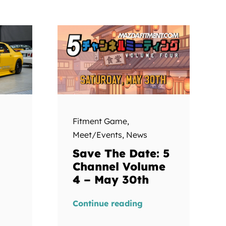
Fitment Game
,
Meet/Events
,
News
Save The Date: 5
Channel Volume
4 – May 30th
Continue reading