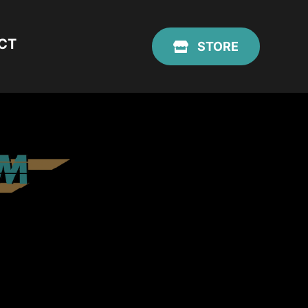
CT
STORE