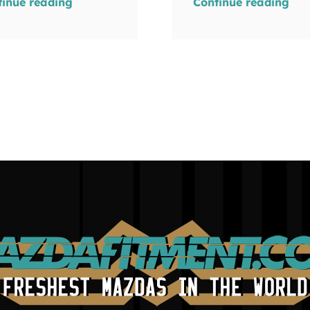
tinue reading
Continue reading