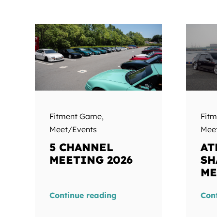
Fitment Game
,
Fit
Meet/Events
Mee
5 CHANNEL
AT
MEETING 2026
SH
ME
Continue reading
Con