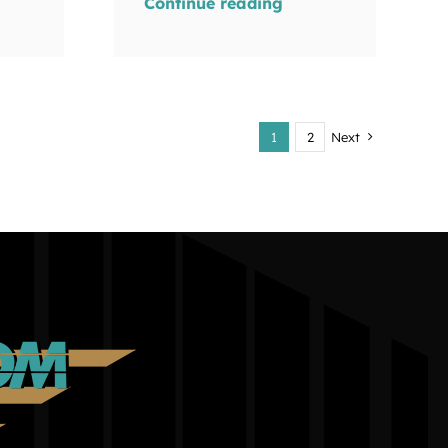
Continue reading
1
2
Next