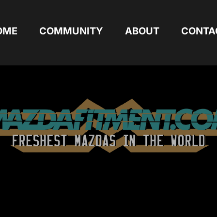
OME
COMMUNITY
ABOUT
CONTA