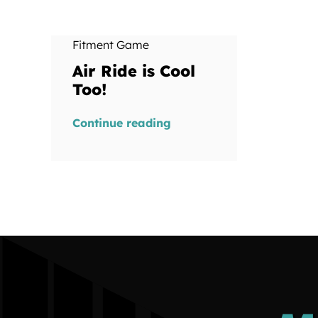
Fitment Game
Air Ride is Cool
Too!
Continue reading