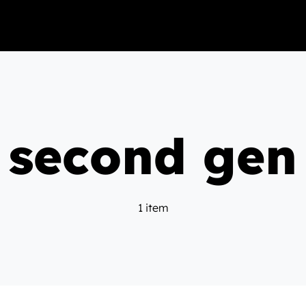
second gen
1 item