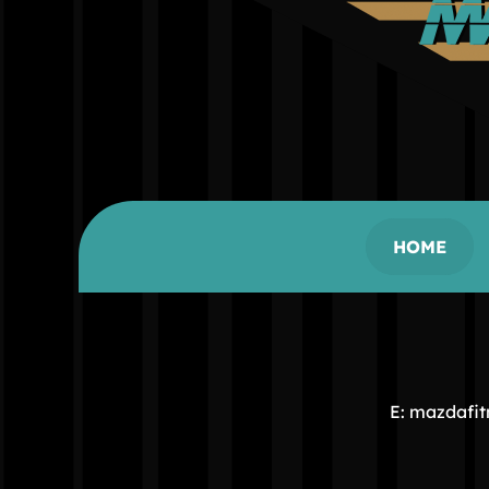
HOME
E: mazdafi