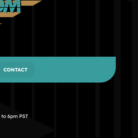
CONTACT
m to 6pm PST