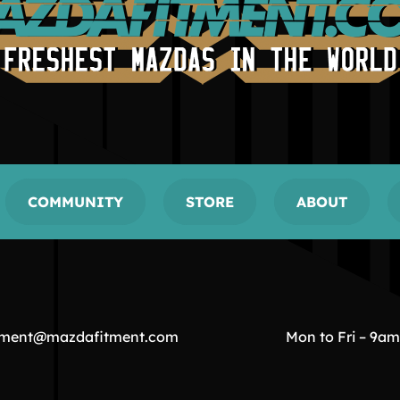
COMMUNITY
STORE
ABOUT
tment@mazdafitment.com
Mon to Fri – 9a