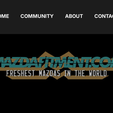
OME
COMMUNITY
ABOUT
CONTA