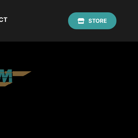
CT
STORE