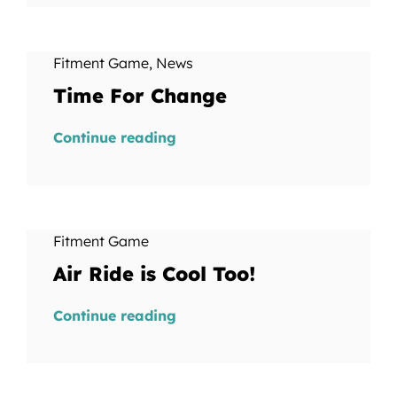
Fitment Game
,
News
Time For Change
Continue reading
Fitment Game
Air Ride is Cool Too!
Continue reading