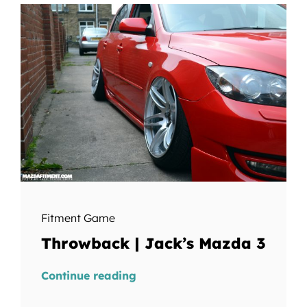
Fitment Game
Throwback | Jack’s Mazda 3
Continue reading