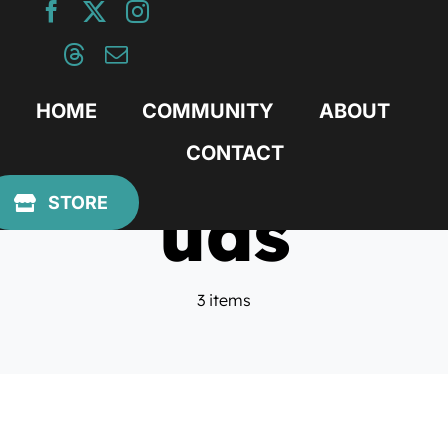
Skip
to
content
HOME
COMMUNITY
ABOUT
CONTACT
uas
STORE
3 items