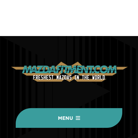
MENU
HOME