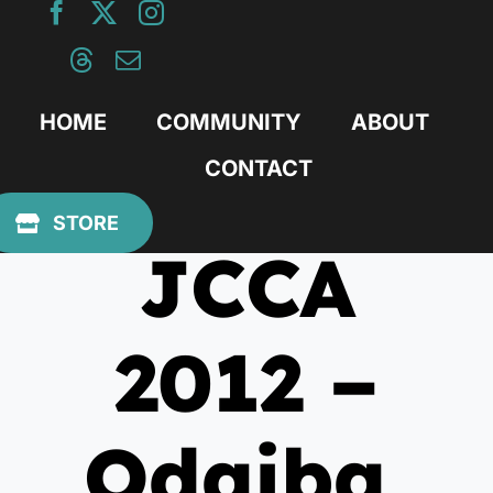
Skip
to
content
HOME
COMMUNITY
ABOUT
CONTACT
February 6, 2012
STORE
JCCA
2012 –
Odaiba,