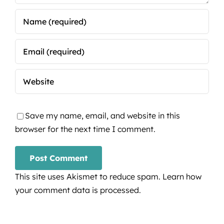
Save my name, email, and website in this
browser for the next time I comment.
This site uses Akismet to reduce spam.
Learn how
your comment data is processed.