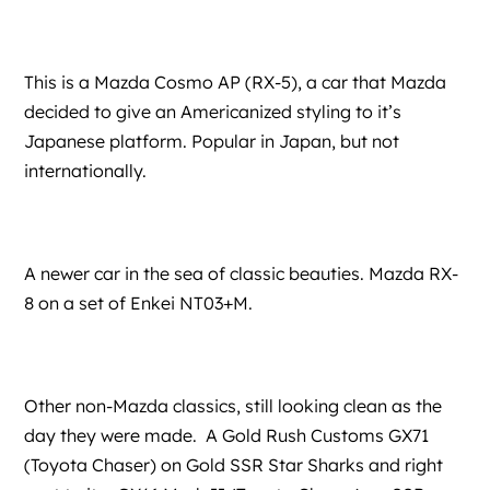
This is a Mazda Cosmo AP (RX-5), a car that Mazda
decided to give an Americanized styling to it’s
Japanese platform. Popular in Japan, but not
internationally.
A newer car in the sea of classic beauties. Mazda RX-
8 on a set of Enkei NT03+M.
Other non-Mazda classics, still looking clean as the
day they were made. A Gold Rush Customs GX71
(Toyota Chaser) on Gold SSR Star Sharks and right