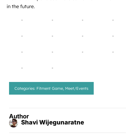
in the future.
Categories:
Fitment Game
,
Meet/Events
Author
Shavi Wijegunaratne