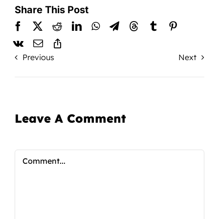
Share This Post
Previous
Next
Leave A Comment
Comment