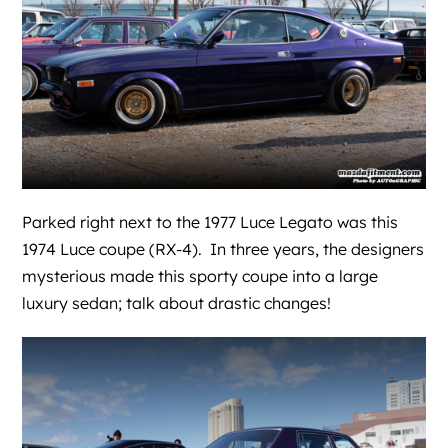
Parked right next to the 1977 Luce Legato was this
1974 Luce coupe (RX-4). In three years, the designers
mysterious made this sporty coupe into a large
luxury sedan; talk about drastic changes!