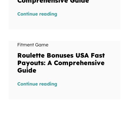
Comprehensive Guide
Continue reading
Fitment Game
Roulette Bonuses USA Fast
Payouts: A Comprehensive
Guide
Continue reading