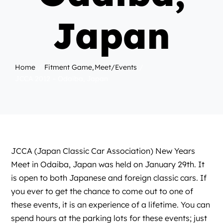
Japan
Home
Fitment Game
Meet/Events
JCCA 2012 – Odaiba, Japan
JCCA (Japan Classic Car Association) New Years
Meet in Odaiba, Japan was held on January 29th. It
is open to both Japanese and foreign classic cars. If
you ever to get the chance to come out to one of
these events, it is an experience of a lifetime. You can
spend hours at the parking lots for these events; just