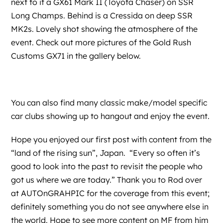
next to it a GX61 Mark II (Toyota Chaser) on SSR
Long Champs. Behind is a Cressida on deep SSR
MK2s. Lovely shot showing the atmosphere of the
event. Check out more pictures of the Gold Rush
Customs GX71 in the gallery below.
You can also find many classic make/model specific
car clubs showing up to hangout and enjoy the event.
Hope you enjoyed our first post with content from the
“land of the rising sun”, Japan. “Every so often it’s
good to look into the past to revisit the people who
got us where we are today.” Thank you to Rod over
at
AUTOnGRAHPIC
for the coverage from this event;
definitely something you do not see anywhere else in
the world. Hope to see more content on MF from him