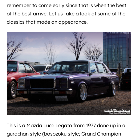
remember to come early since that is when the best
of the best arrive. Let us take a look at some of the
classics that made an appearance.
This is a Mazda Luce Legato from 1977 done up in a
gurachan style (bosozoku style; Grand Champion