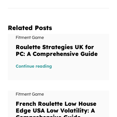
Related Posts
Fitment Game
Roulette Strategies UK for
PC: A Comprehensive Guide
Continue reading
Fitment Game
French Roulette Low House
Edge USA Low Volatility: A