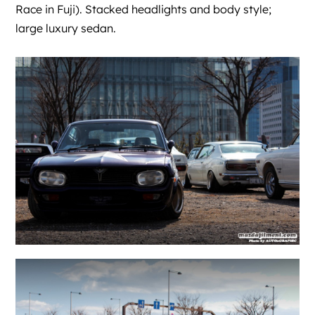
Race in Fuji). Stacked headlights and body style;
large luxury sedan.