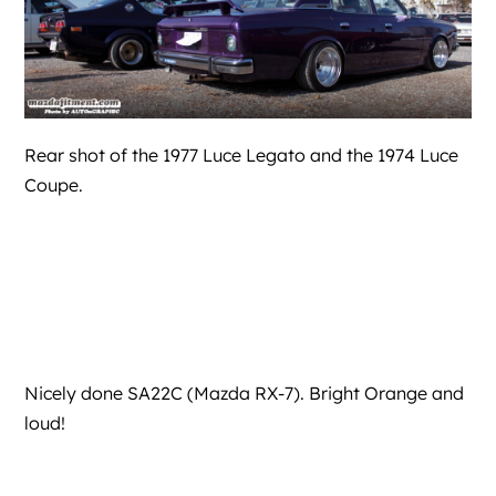
Rear shot of the 1977 Luce Legato and the 1974 Luce
Coupe.
Nicely done SA22C (Mazda RX-7). Bright Orange and
loud!