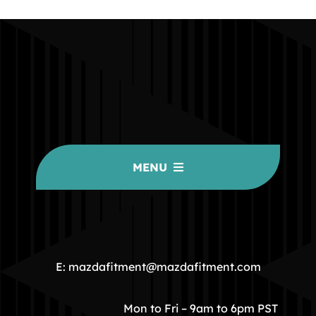
MENU
HOME
COMMUNITY
E: mazdafitment@mazdafitment.com
STORE
Mon to Fri – 9am to 6pm PST