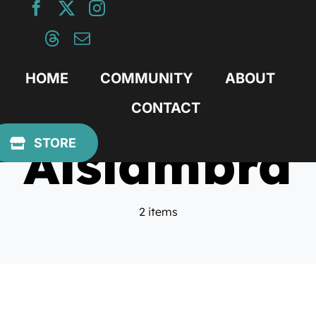
Skip
to
content
HOME
COMMUNITY
ABOUT
CONTACT
Alslambra
STORE
2 items