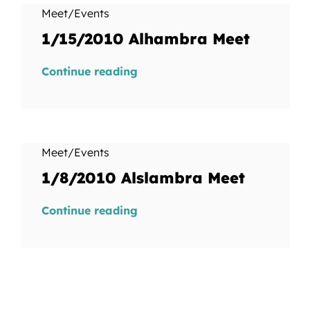
Meet/Events
1/15/2010 Alhambra Meet
Continue reading
Meet/Events
1/8/2010 Alslambra Meet
Continue reading