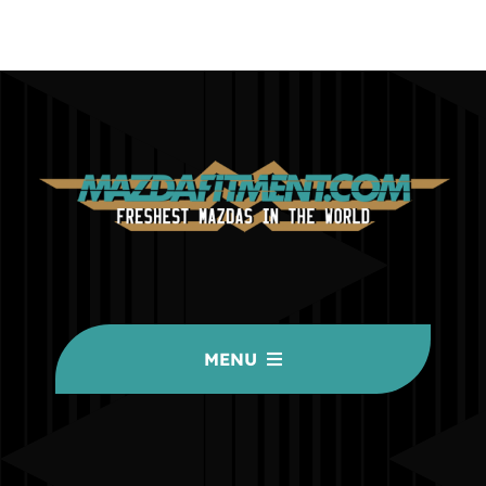
MENU
HOME