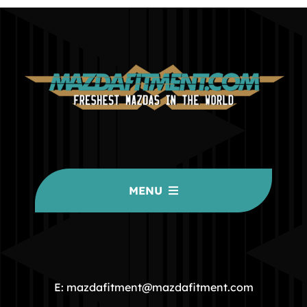
MENU
HOME
COMMUNITY
E: mazdafitment@mazdafitment.com