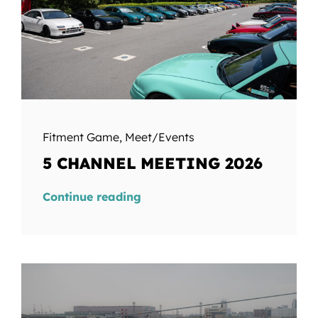
Fitment Game
,
Meet/Events
5 CHANNEL MEETING 2026
Continue reading