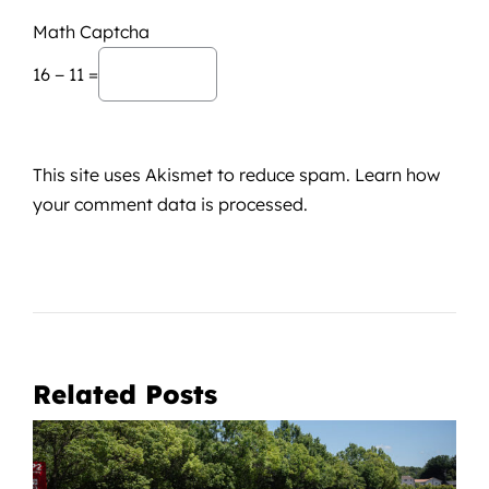
Math Captcha
16 − 11 =
This site uses Akismet to reduce spam.
Learn how
your comment data is processed.
Related Posts