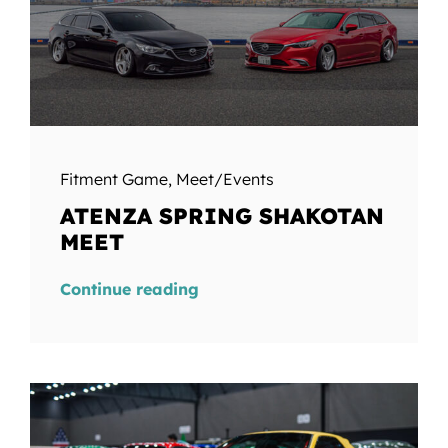
Fitment Game
,
Meet/Events
ATENZA SPRING SHAKOTAN
MEET
Continue reading