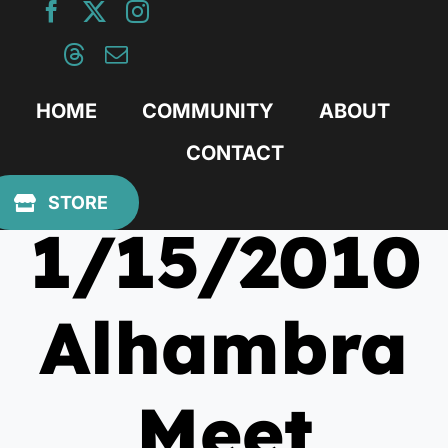
Skip
to
content
HOME
COMMUNITY
ABOUT
CONTACT
January 16, 2010
STORE
1/15/2010
Alhambra
Meet