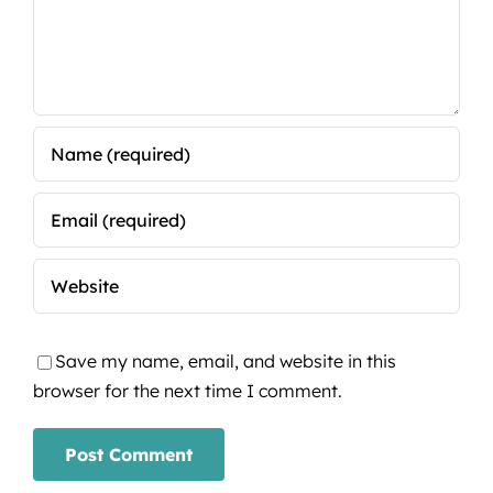
Save my name, email, and website in this
browser for the next time I comment.