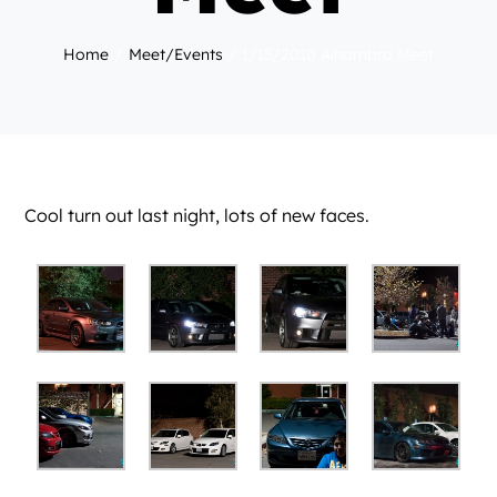
Home
Meet/Events
1/15/2010 Alhambra Meet
Cool turn out last night, lots of new faces.