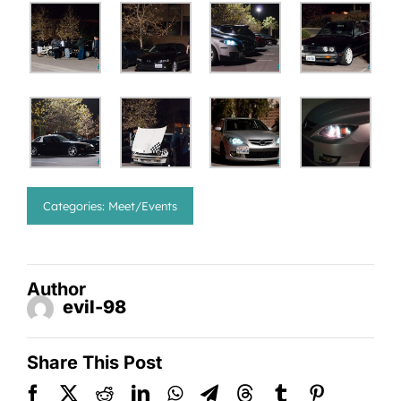
Categories:
Meet/Events
Author
evil-98
Share This Post