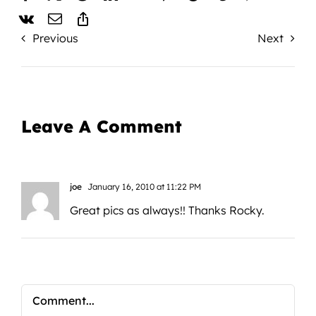
Previous
Next
Leave A Comment
joe
January 16, 2010 at 11:22 PM
Great pics as always!! Thanks Rocky.
Comment