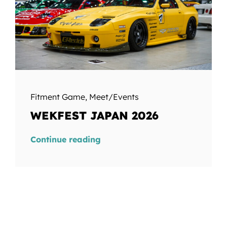
Fitment Game
,
Meet/Events
WEKFEST JAPAN 2026
Continue reading