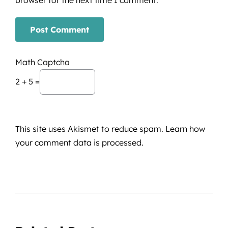
Math Captcha
2 + 5 =
This site uses Akismet to reduce spam.
Learn how
your comment data is processed.