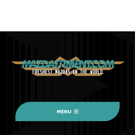
MENU
HOME