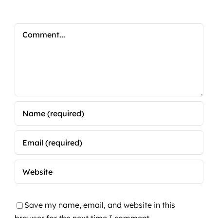
Comment
Save my name, email, and website in this
browser for the next time I comment.