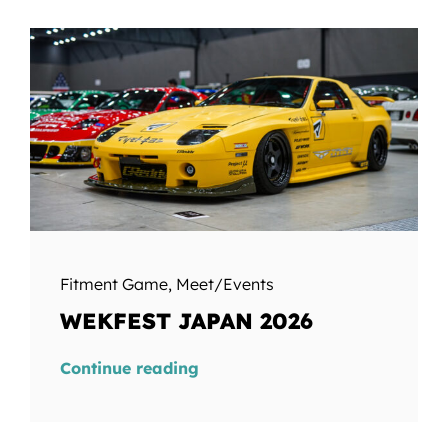
Fitment Game
,
Meet/Events
WEKFEST JAPAN 2026
Continue reading