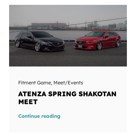
Fitment Game
,
Meet/Events
ATENZA SPRING SHAKOTAN
MEET
Continue reading