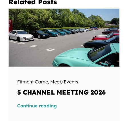
Related Posts
Fitment Game
,
Meet/Events
5 CHANNEL MEETING 2026
Continue reading