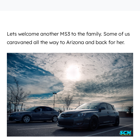
Lets welcome another MS3 to the family. Some of us
caravaned all the way to Arizona and back for her.