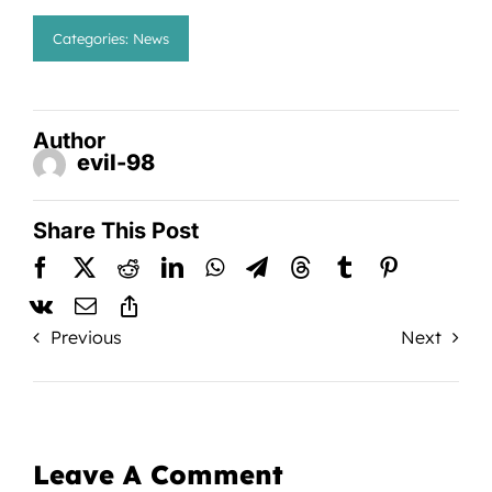
Categories:
News
Author
evil-98
Share This Post
Previous
Next
Leave A Comment