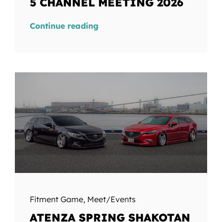
5 CHANNEL MEETING 2026
Continue reading
Fitment Game
,
Meet/Events
ATENZA SPRING SHAKOTAN