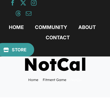
Skip
to
content
HOME
COMMUNITY
ABOUT
CONTACT
January 20, 2010
STORE
NotCal
Home
Fitment Game
NotCal