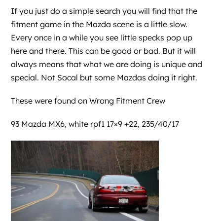
If you just do a simple search you will find that the
fitment game in the Mazda scene is a little slow.
Every once in a while you see little specks pop up
here and there. This can be good or bad. But it will
always means that what we are doing is unique and
special. Not Socal but some Mazdas doing it right.
These were found on
Wrong Fitment Crew
93 Mazda MX6, white rpf1 17×9 +22, 235/40/17