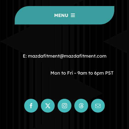
MENU
HOME
COMMUNITY
E: mazdafitment@mazdafitment.com
STORE
Mon to Fri – 9am to 6pm PST
ABOUT
CONTACT