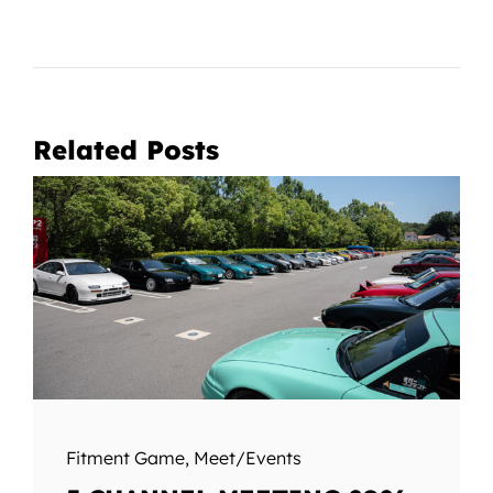
Related Posts
Fitment Game
,
Meet/Events