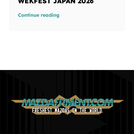
WEKFEST JAPAN 2026
Continue reading