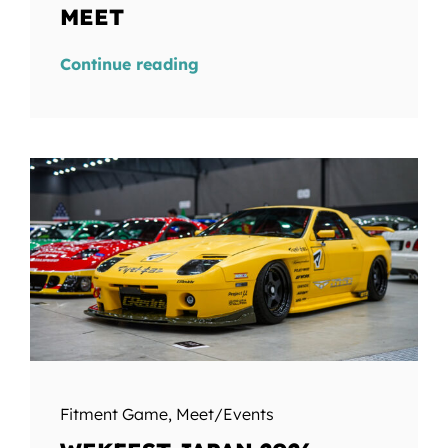
MEET
Continue reading
Fitment Game
,
Meet/Events