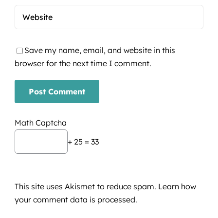
Save my name, email, and website in this
browser for the next time I comment.
Math Captcha
+ 25 = 33
This site uses Akismet to reduce spam.
Learn how
your comment data is processed.