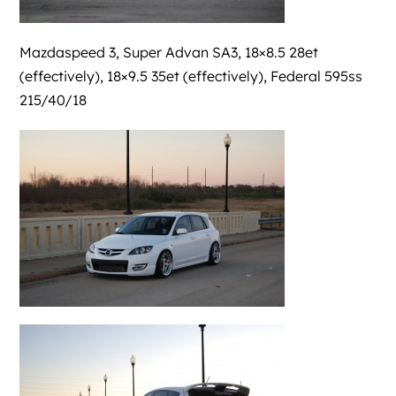
Mazdaspeed 3, Super Advan SA3, 18×8.5 28et
(effectively), 18×9.5 35et (effectively), Federal 595ss
215/40/18