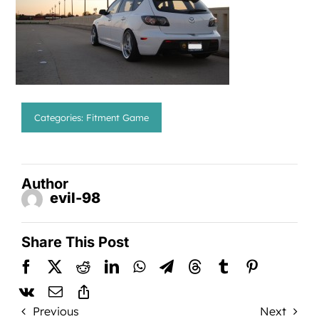
Categories:
Fitment Game
Author
evil-98
Share This Post
Previous
Next