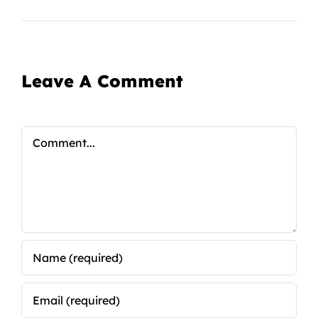
Leave A Comment
Comment